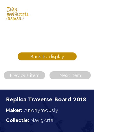
Back to display
Previous item
Next item
Replica Traverse Board 2018
Maker:
Anonymously
Collectie:
NavigArte