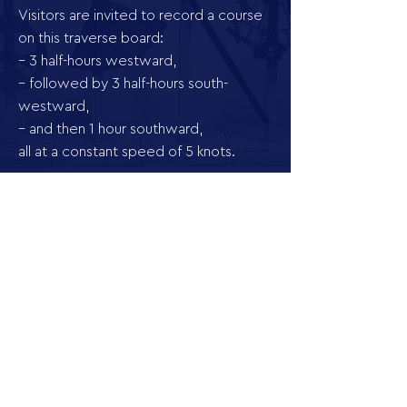
Visitors are invited to record a course
on this traverse board:
– 3 half-hours westward,
– followed by 3 half-hours south-
westward,
– and then 1 hour southward,
all at a constant speed of 5 knots.