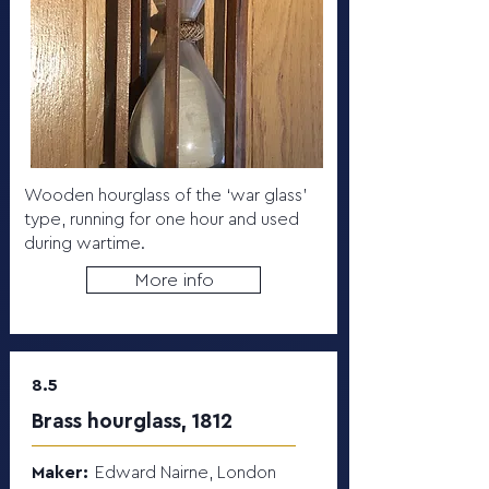
Wooden hourglass of the ‘war glass’
type, running for one hour and used
during wartime.
More info
8.5
Brass hourglass, 1812
Maker:
Edward Nairne, London