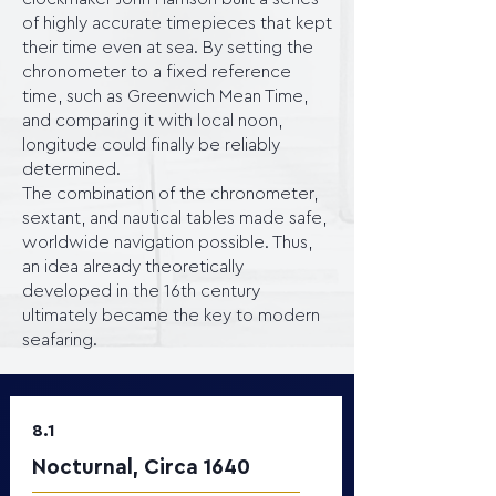
of highly accurate timepieces that kept
their time even at sea. By setting the
chronometer to a fixed reference
time, such as Greenwich Mean Time,
and comparing it with local noon,
longitude could finally be reliably
determined.
The combination of the chronometer,
sextant, and nautical tables made safe,
worldwide navigation possible. Thus,
an idea already theoretically
developed in the 16th century
ultimately became the key to modern
seafaring.
8.1
Nocturnal, Circa 1640