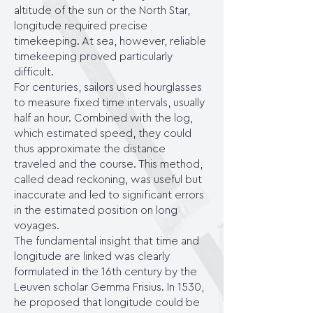
altitude of the sun or the North Star,
longitude required precise
timekeeping. At sea, however, reliable
timekeeping proved particularly
difficult.
For centuries, sailors used hourglasses
to measure fixed time intervals, usually
half an hour. Combined with the log,
which estimated speed, they could
thus approximate the distance
traveled and the course. This method,
called dead reckoning, was useful but
inaccurate and led to significant errors
in the estimated position on long
voyages.
The fundamental insight that time and
longitude are linked was clearly
formulated in the 16th century by the
Leuven scholar Gemma Frisius. In 1530,
he proposed that longitude could be