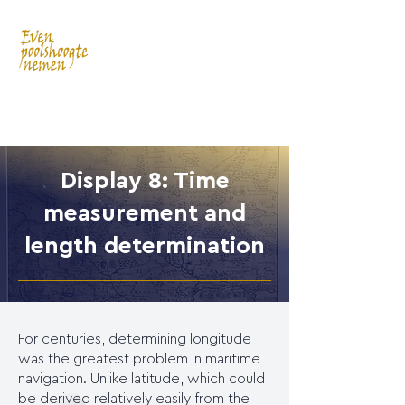
Display 8: Time
measurement and
length determination
For centuries, determining longitude
was the greatest problem in maritime
navigation. Unlike latitude, which could
be derived relatively easily from the