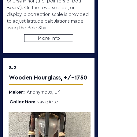
or Ursa Minor (the ‘pointers of both
Bears’). On the reverse side, on
display, a correction scale is provided
to adjust latitude calculations made
using the Pole Star.
More info
8.2
Wooden Hourglass, +/-1750
Maker:
Anonymous, UK
Collection:
NavigArte