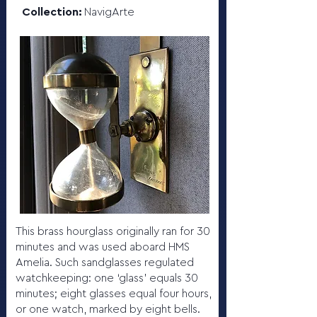
Collection:
NavigArte
This brass hourglass originally ran for 30
minutes and was used aboard HMS
Amelia. Such sandglasses regulated
watchkeeping: one ‘glass’ equals 30
minutes; eight glasses equal four hours,
or one watch, marked by eight bells.