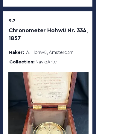
9.7
Chronometer Hohwü Nr. 334,
1857
Maker:
A. Hohwü, Amsterdam
Collection:
NavigArte