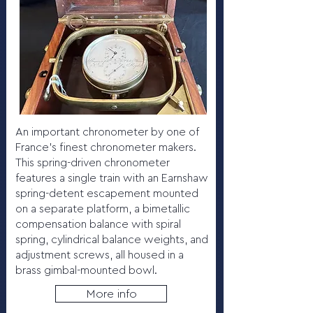
An important chronometer by one of
France’s finest chronometer makers.
This spring-driven chronometer
features a single train with an Earnshaw
spring-detent escapement mounted
on a separate platform, a bimetallic
compensation balance with spiral
spring, cylindrical balance weights, and
adjustment screws, all housed in a
brass gimbal-mounted bowl.
More info