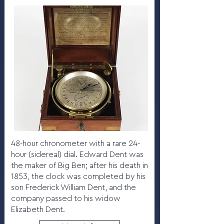
48-hour chronometer with a rare 24-
hour (sidereal) dial. Edward Dent was
the maker of Big Ben; after his death in
1853, the clock was completed by his
son Frederick William Dent, and the
company passed to his widow
Elizabeth Dent.