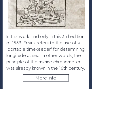
In this work, and only in this 3rd edition
of 1553, Frisius refers to the use of a
‘portable timekeeper’ for determining
longitude at sea. In other words, the
principle of the marine chronometer
was already known in the 16th century.
More info
8.10
Pendulum clock by Bernard
Vander Cloesen, 1690