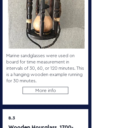
Marine sandglasses were used on
board for time measurement in
intervals of 30, 60, or 120 minutes. This
is a hanging wooden example running
for 30 minutes.
More info
8.3
Wooden Hourglass,
1700-