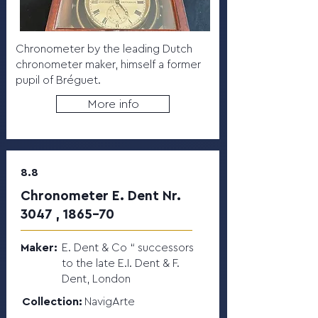
Chronometer by the leading Dutch
chronometer maker, himself a former
pupil of Bréguet.
More info
8.8
Chronometer E. Dent Nr.
3047 , 1865-70
Maker:
E. Dent & Co “ successors
to the late E.I. Dent & F.
Dent, London
Collection:
NavigArte