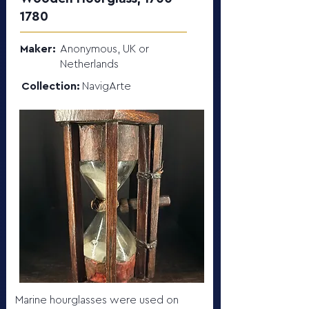
1780
Maker:
Anonymous, UK or
Netherlands
Collection:
NavigArte
Marine hourglasses were used on