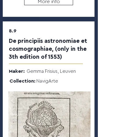
More info
8.9
De principiis astronomiae et
cosmographiae, (only in the
3th edition of 1553)
Maker:
Gemma Frisius, Leuven
Collection:
NavigArte