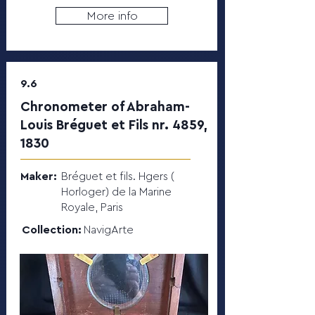
More info
9.6
Chronometer of Abraham-
Louis Bréguet et Fils nr. 4859,
1830
Maker:
Bréguet et fils. Hgers (
Horloger) de la Marine
Royale, Paris
Collection:
NavigArte