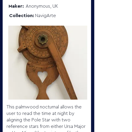
Maker:
Anonymous, UK
Collection:
NavigArte
This palmwood nocturnal allows the
user to read the time at night by
aligning the Pole Star with two
reference stars from either Ursa Major