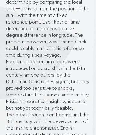
determined by comparing the local
time—derived from the position of the
sun—with the time at a fixed
reference point. Each hour of time
difference corresponds to a 15-
degree difference in longitude. The
problem, however, was that no clock
could reliably maintain this reference
time during a sea voyage.
Mechanical pendulum clocks were
introduced on board ships in the 17th
century, among others, by the
Dutchman Christiaan Huygens, but they
proved too sensitive to shocks,
temperature fluctuations, and humidity.
Frisius's theoretical insight was sound,
but not yet technically feasible.
The breakthrough didn't come until the
18th century with the development of
the marine chronometer. English
clockmaker John Harrison built a series