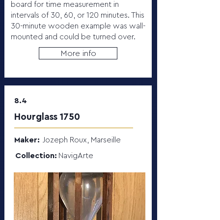
board for time measurement in
intervals of 30, 60, or 120 minutes. This
30-minute wooden example was wall-
mounted and could be turned over.
More info
8.4
Hourglass 1750
Maker:
Jozeph Roux, Marseille
Collection:
NavigArte