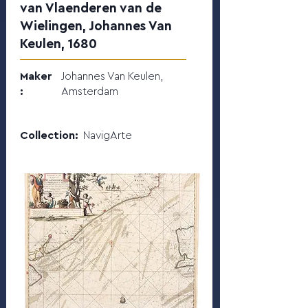
van Vlaenderen van de
Wielingen, Johannes Van
Keulen, 1680
Maker
Johannes Van Keulen,
:
Amsterdam
Collection:
NavigArte