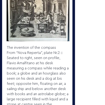
The invention of the compass
From “Nova Reperta”, plate Nr.2 ::
Seated to right, seen on profile,
Flavio Amalfitano at his desk
measuring a compass while reading a
book; a globe and an hourglass also
seen on his desk and a dog at bis
feet; opposite him, floating on air, a
sailing ship and below another desk
with books and an astrolabe globe; a
large recipient filled with liquid and a
stone at centre seen in the