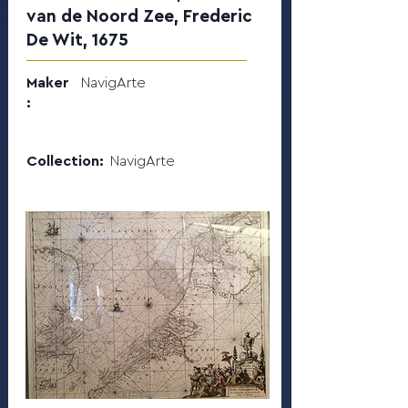
van de Noord Zee, Frederic
De Wit, 1675
Maker
NavigArte
:
Collection:
NavigArte