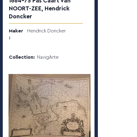
1664-75 Pas Caart van
NOORT-ZEE, Hendrick
Doncker
Maker
Hendrick Doncker
:
Collection:
NavigArte