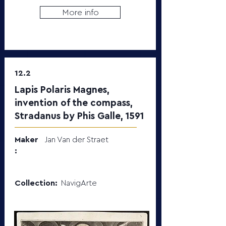
More info
12.2
Lapis Polaris Magnes,
invention of the compass,
Stradanus by Phis Galle, 1591
Maker
Jan Van der Straet
:
Collection:
NavigArte