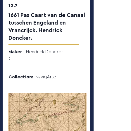
12.7
1661 Pas Caart van de Canaal
tusschen Engeland en
Vrancrijck. Hendrick
Doncker.
Maker
Hendrick Doncker
:
Collection:
NavigArte