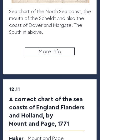
Sea chart of the North Sea coast, the
mouth of the Scheldt and also the
coast of Dover and Margate. The
South in above.
More info
12.11
A correct chart of the sea
coasts of England Flanders
and Holland, by
Mount and Page, 1771
Maker
Mount and Page