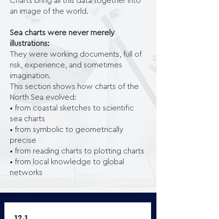
Charts bring all this data together into
an image of the world.
Sea charts were never merely
illustrations:
They were working documents, full of
risk, experience, and sometimes
imagination.
This section shows how charts of the
North Sea evolved:
• from coastal sketches to scientific
sea charts
• from symbolic to geometrically
precise
• from reading charts to plotting charts
• from local knowledge to global
networks
12.1