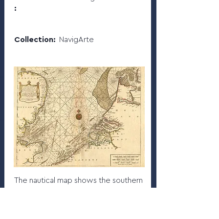
:
Collection:
NavigArte
The nautical map shows the southern
part of the North Sea with the
adjacent coasts of England, Holland
and Flanders.