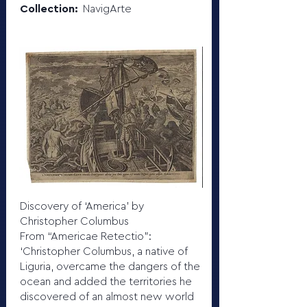
Collection:
NavigArte
Discovery of ‘America’ by
Christopher Columbus
From “Americae Retectio”:
‘Christopher Columbus, a native of
Liguria, overcame the dangers of the
ocean and added the territories he
discovered of an almost new world