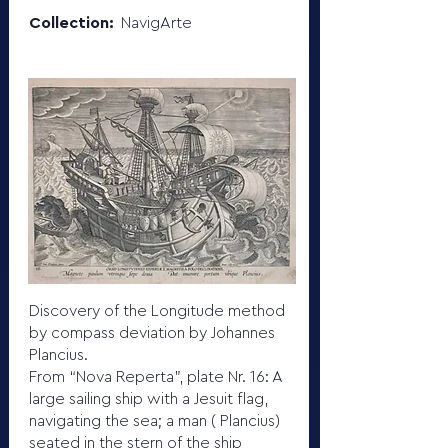
Collection:
NavigArte
Discovery of the Longitude method
by compass deviation by Johannes
Plancius.
From “Nova Reperta”, plate Nr. 16: A
large sailing ship with a Jesuit flag,
navigating the sea; a man ( Plancius)
seated in the stern of the ship