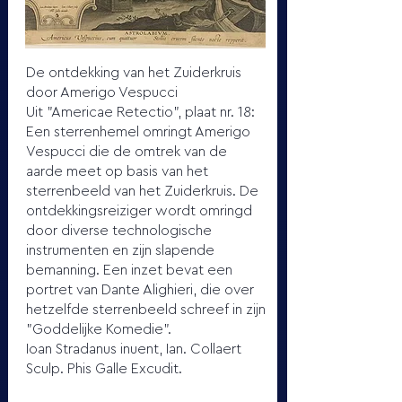
De ontdekking van het Zuiderkruis
door Amerigo Vespucci
Uit "Americae Retectio", plaat nr. 18:
Een sterrenhemel omringt Amerigo
Vespucci die de omtrek van de
aarde meet op basis van het
sterrenbeeld van het Zuiderkruis. De
ontdekkingsreiziger wordt omringd
door diverse technologische
instrumenten en zijn slapende
bemanning. Een inzet bevat een
portret van Dante Alighieri, die over
hetzelfde sterrenbeeld schreef in zijn
"Goddelijke Komedie".
Ioan Stradanus inuent, Ian. Collaert
Sculp. Phis Galle Excudit.