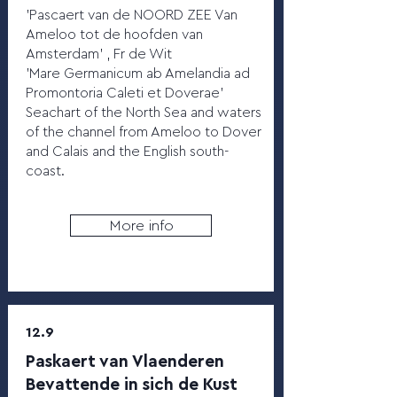
'Pascaert van de NOORD ZEE Van
Ameloo tot de hoofden van
Amsterdam' , Fr de Wit
'Mare Germanicum ab Amelandia ad
Promontoria Caleti et Doverae'
Seachart of the North Sea and waters
of the channel from Ameloo to Dover
and Calais and the English south-
coast.
More info
12.9
Paskaert van Vlaenderen
Bevattende in sich de Kust