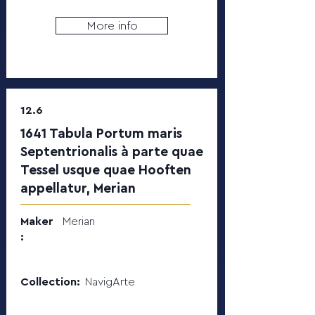
More info
12.6
1641 Tabula Portum maris
Septentrionalis à parte quae
Tessel usque quae Hooften
appellatur, Merian
Maker
Merian
:
Collection:
NavigArte