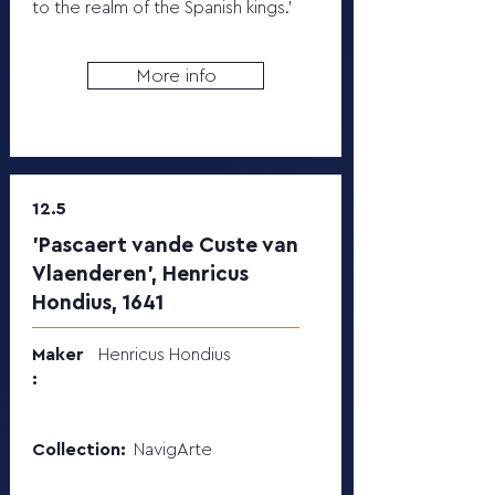
to the realm of the Spanish kings.’
More info
12.5
'Pascaert vande Custe van
Vlaenderen', Henricus
Hondius, 1641
Maker
Henricus Hondius
:
Collection:
NavigArte