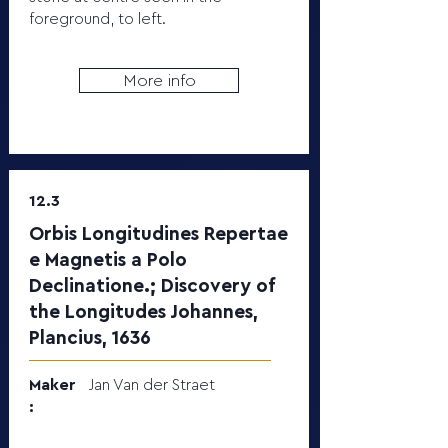
foreground, to left.
More info
12.3
Orbis Longitudines Repertae
e Magnetis a Polo
Declinatione.; Discovery of
the Longitudes Johannes,
Plancius, 1636
Maker
Jan Van der Straet
: