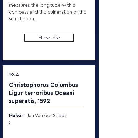
measures the longitude with a
compass and the culmination of the
sun at noon.
More info
12.4
Christophorus Columbus
Ligur terroribus Oceani
superatis, 1592
Maker
Jan Van der Straet
: