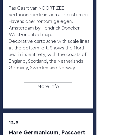
Pas Caart van NOORT-ZEE
verthoonenede in zich alle custen en
Havens daer rontom gelegen.
Amsterdam by Hendrick Doncker
West-oriented map.
Decorative cartouche with scale lines
at the bottom left. Shows the North
Sea in its entirety, with the coasts of
England, Scotland, the Netherlands,
Germany, Sweden and Norway
More info
12.9
Mare Germanicum, Pascaert