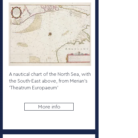
A nautical chart of the North Sea, with
the South-East above, from Merian's
'Theatrum Europaeum'
More info