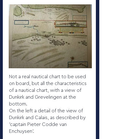
Not a real nautical chart to be used
on board, but all the characteristics
of a nautical chart, with a view of
Dunkirk and Grevelingen at the
bottom.
On the left a detail of the view of
Dunkirk and Calais, as described by
'captain Pieter Codde van
Enchuysen'.