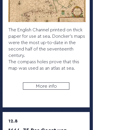
The English Channel printed on thick
paper for use at sea. Doncker's maps
were the most up-to-date in the
second half of the seventeenth
century.
The compass holes prove that this
map was used as an atlas at sea.
More info
12.8