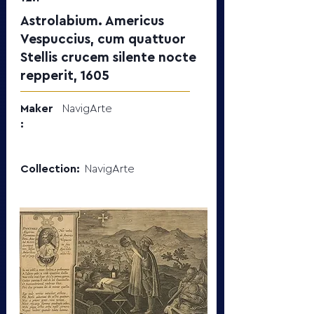
Astrolabium. Americus
Vespuccius, cum quattuor
Stellis crucem silente nocte
repperit, 1605
Maker
NavigArte
:
Collection:
NavigArte