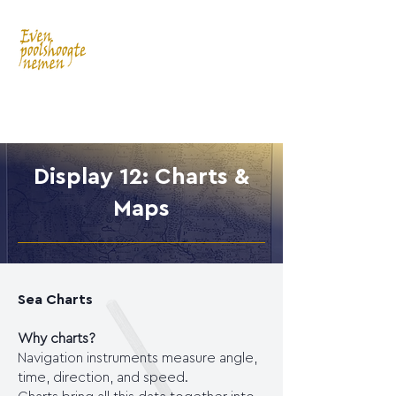
Display 12: Charts &
Maps
Sea Charts
Why charts?
Navigation instruments measure angle,
time, direction, and speed.