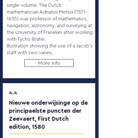
single volume. The Dutch
mathematician Adrianus Metius (1571–
1635) was professor of mathematics,
navigation, astronomy, and surveying at
the University of Franeker after working
with Tycho Brahe.
Illustration showing the use of a Jacob’s
staff with two vanes.
More info
4.4
Nieuwe onderwijsinge op de
principaelste puncten der
Zeevaert, First Dutch
edition, 1580