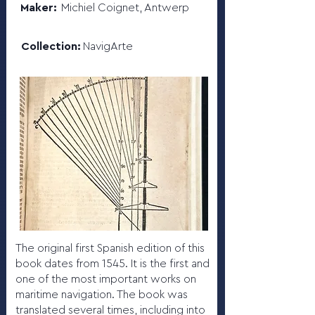
Maker:
Michiel Coignet, Antwerp
Collection:
NavigArte
The original first Spanish edition of this
book dates from 1545. It is the first and
one of the most important works on
maritime navigation. The book was
translated several times, including into