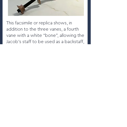
This facsimile or replica shows, in
addition to the three vanes, a fourth
vane with a white “bone”, allowing the
Jacob’s staff to be used as a backstaff,
with the navigator’s back turned
toward the Sun.
More info
4.7
Gerardus Mercator natus
Rupelmundæ, 1620
Maker:
Jacobus Hondius, Ghent,