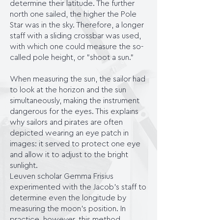
determine their latitude. The further
north one sailed, the higher the Pole
Star was in the sky. Therefore, a longer
staff with a sliding crossbar was used,
with which one could measure the so-
called pole height, or "shoot a sun."
When measuring the sun, the sailor had
to look at the horizon and the sun
simultaneously, making the instrument
dangerous for the eyes. This explains
why sailors and pirates are often
depicted wearing an eye patch in
images: it served to protect one eye
and allow it to adjust to the bright
sunlight.
Leuven scholar Gemma Frisius
experimented with the Jacob's staff to
determine even the longitude by
measuring the moon's position. In
practice, however, this method