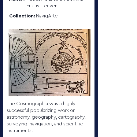
Frisius, Leuven
Collection:
NavigArte
The Cosmographia was a highly
successful popularizing work on
astronomy, geography, cartography,
surveying, navigation, and scientific
instruments.