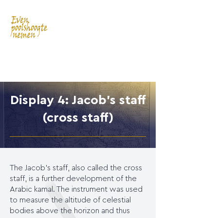
Display 4: Jacob's staff
(cross staff)
The Jacob's staff, also called the cross
staff, is a further development of the
Arabic kamal. The instrument was used
to measure the altitude of celestial
bodies above the horizon and thus