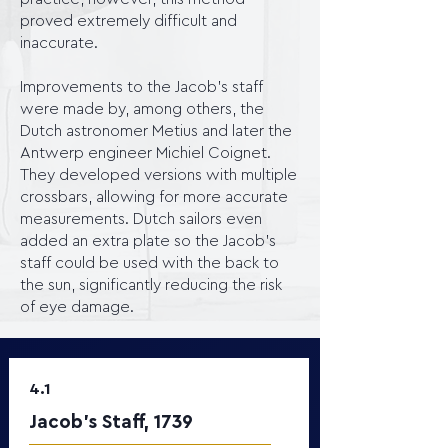
proved extremely difficult and
inaccurate.
Improvements to the Jacob's staff
were made by, among others, the
Dutch astronomer Metius and later the
Antwerp engineer Michiel Coignet.
They developed versions with multiple
crossbars, allowing for more accurate
measurements. Dutch sailors even
added an extra plate so the Jacob's
staff could be used with the back to
the sun, significantly reducing the risk
of eye damage.
4.1
Jacob’s Staff, 1739