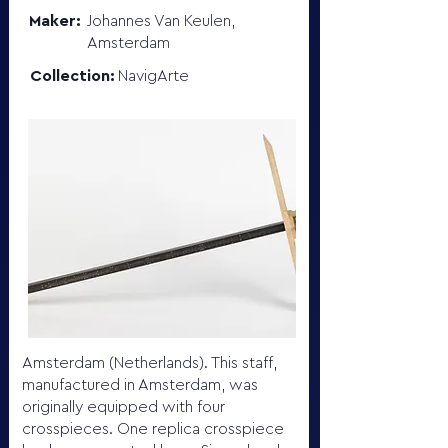
Maker:
Johannes Van Keulen,
Amsterdam
Collection:
NavigArte
Amsterdam (Netherlands). This staff,
manufactured in Amsterdam, was
originally equipped with four
crosspieces. One replica crosspiece