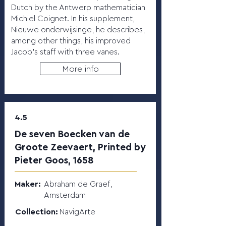
Dutch by the Antwerp mathematician
Michiel Coignet. In his supplement,
Nieuwe onderwijsinge, he describes,
among other things, his improved
Jacob’s staff with three vanes.
More info
4.5
De seven Boecken van de
Groote Zeevaert, Printed by
Pieter Goos, 1658
Maker:
Abraham de Graef,
Amsterdam
Collection:
NavigArte