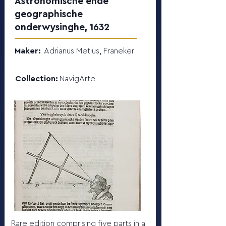
Astronomische ende
geographische
onderwysinghe, 1632
Maker:
Adrianus Metius, Franeker
Collection:
NavigArte
Rare edition comprising five parts in a