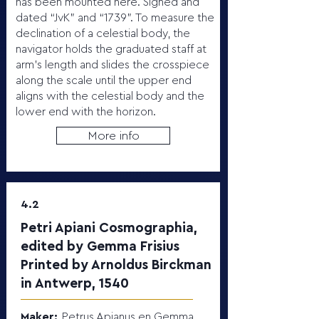
has been mounted here. Signed and
dated “JvK” and “1739”. To measure the
declination of a celestial body, the
navigator holds the graduated staff at
arm’s length and slides the crosspiece
along the scale until the upper end
aligns with the celestial body and the
lower end with the horizon.
More info
4.2
Petri Apiani Cosmographia,
edited by Gemma Frisius
Printed by Arnoldus Birckman
in Antwerp, 1540
Maker:
Petrus Apianus en Gemma