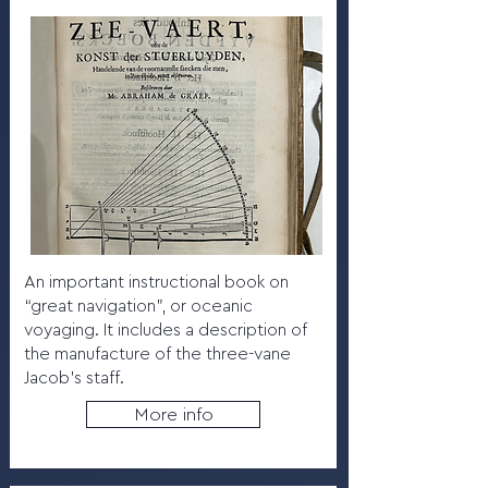
An important instructional book on
“great navigation”, or oceanic
voyaging. It includes a description of
the manufacture of the three-vane
Jacob’s staff.
More info