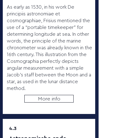
As early as 1530, in his work De
principiis astronomiae et
cosmographiae, Frisius mentioned the
use of a “portable timekeeper” for
determining longitude at sea. In other
words, the principle of the marine
chronometer was already known in the
16th century. This illustration from the
Cosmographia perfectly depicts
angular measurement with a simple
Jacob’s staff between the Moon and a
star, as used in the lunar distance
method.
More info
4.3