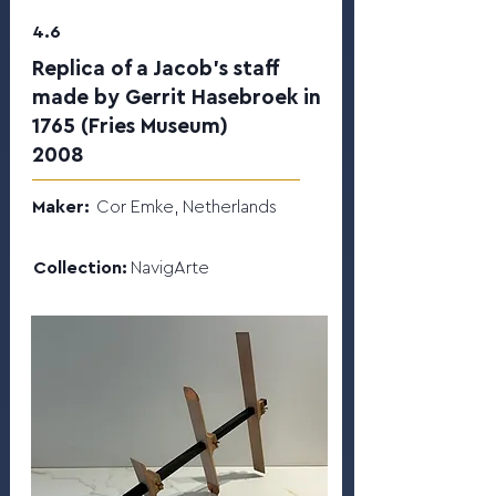
4.6
Replica of a Jacob’s staff
made by Gerrit Hasebroek in
1765 (Fries Museum)
2008
Maker:
Cor Emke, Netherlands
Collection:
NavigArte