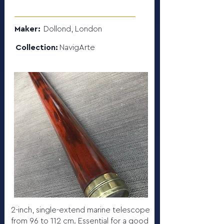
Maker:
Dollond, London
Collection:
NavigArte
2-inch, single-extend marine telescope
from 96 to 112 cm. Essential for a good