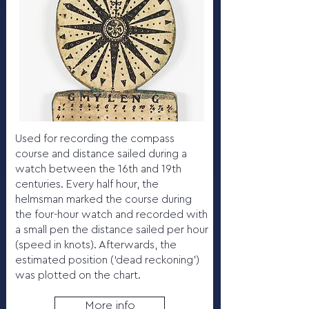
Used for recording the compass
course and distance sailed during a
watch between the 16th and 19th
centuries. Every half hour, the
helmsman marked the course during
the four-hour watch and recorded with
a small pen the distance sailed per hour
(speed in knots). Afterwards, the
estimated position (‘dead reckoning’)
was plotted on the chart.
More info