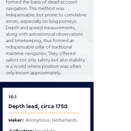
formed the basis of dead-account
navigation. This method was
indispensable, but prone to cumulative
errors, especially on long journeys.
Depth and speed measurements,
along with astronomical observations
and timekeeping, thus formed an
indispensable pillar of traditional
maritime navigation. They offered
sailors not only safety but also stability
in a world where position was often
only known approximately.
10.1
Depth lead, circa 1750
Maker:
Anonymous, Netherlands