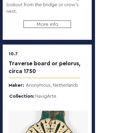
lookout from the bridge or crow's
nest.
More info
10.7
Traverse board or pelorus,
circa 1750
Maker:
Anonymous, Netherlands
Collection:
NavigArte