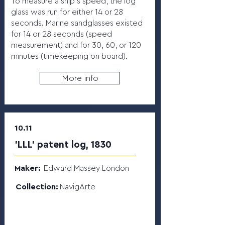
To measure a ship’s speed, the log
glass was run for either 14 or 28
seconds. Marine sandglasses existed
for 14 or 28 seconds (speed
measurement) and for 30, 60, or 120
minutes (timekeeping on board).
More info
10.11
'LLL' patent log, 1830
Maker:
Edward Massey London
Collection:
NavigArte