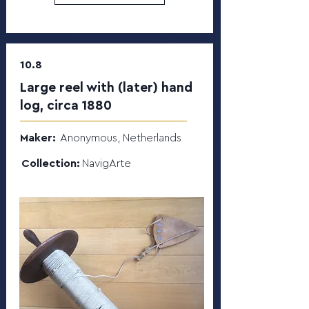
10.8
Large reel with (later) hand
log, circa 1880
Maker:
Anonymous, Netherlands
Collection:
NavigArte