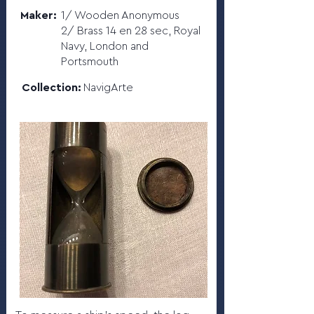
Maker:
1/ Wooden Anonymous
2/ Brass 14 en 28 sec, Royal
Navy, London and
Portsmouth
Collection:
NavigArte