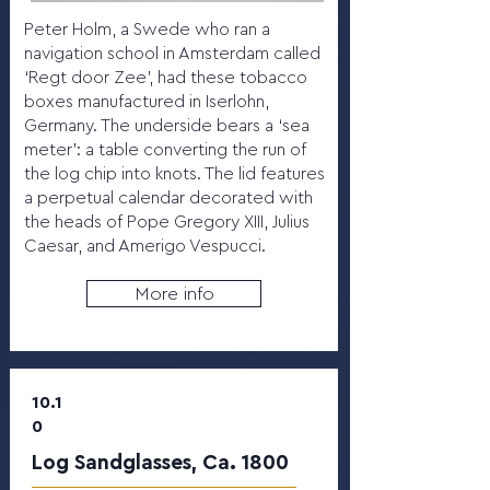
Peter Holm, a Swede who ran a
navigation school in Amsterdam called
‘Regt door Zee’, had these tobacco
boxes manufactured in Iserlohn,
Germany. The underside bears a ‘sea
meter’: a table converting the run of
the log chip into knots. The lid features
a perpetual calendar decorated with
the heads of Pope Gregory XIII, Julius
Caesar, and Amerigo Vespucci.
More info
10.1
0
Log Sandglasses, Ca. 1800