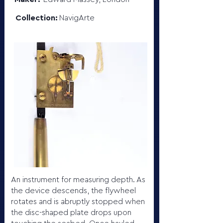
Collection:
NavigArte
An instrument for measuring depth. As
the device descends, the flywheel
rotates and is abruptly stopped when
the disc-shaped plate drops upon