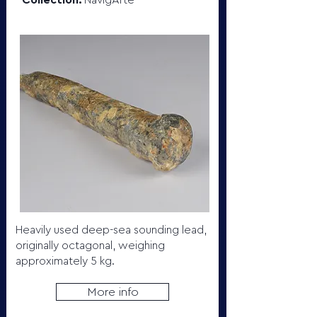
Collection:
NavigArte
Heavily used deep-sea sounding lead,
originally octagonal, weighing
approximately 5 kg.
More info