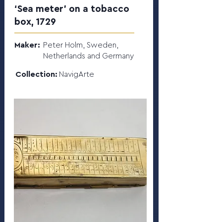
‘Sea meter’ on a tobacco
box, 1729
Maker:
Peter Holm, Sweden,
Netherlands and Germany
Collection:
NavigArte