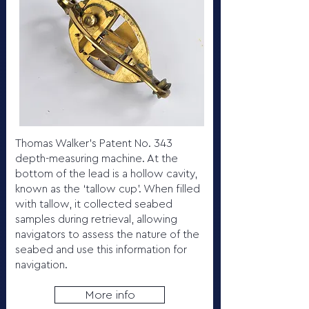
Thomas Walker’s Patent No. 343
depth-measuring machine. At the
bottom of the lead is a hollow cavity,
known as the ‘tallow cup’. When filled
with tallow, it collected seabed
samples during retrieval, allowing
navigators to assess the nature of the
seabed and use this information for
navigation.
More info