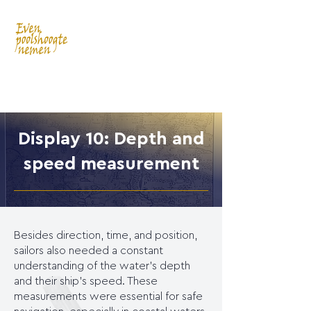
Display 10: Depth and
speed measurement
Besides direction, time, and position,
sailors also needed a constant
understanding of the water's depth
and their ship's speed. These
measurements were essential for safe