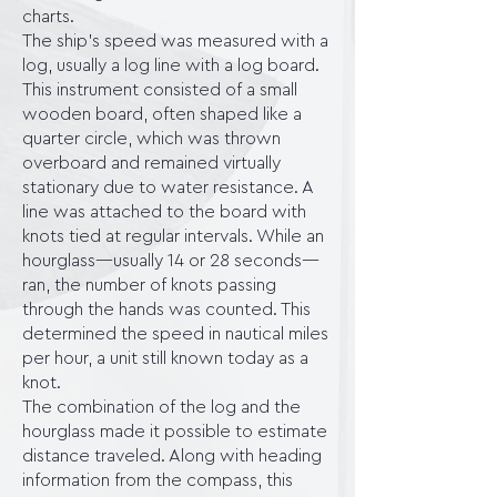
charts.
The ship's speed was measured with a
log, usually a log line with a log board.
This instrument consisted of a small
wooden board, often shaped like a
quarter circle, which was thrown
overboard and remained virtually
stationary due to water resistance. A
line was attached to the board with
knots tied at regular intervals. While an
hourglass—usually 14 or 28 seconds—
ran, the number of knots passing
through the hands was counted. This
determined the speed in nautical miles
per hour, a unit still known today as a
knot.
The combination of the log and the
hourglass made it possible to estimate
distance traveled. Along with heading
information from the compass, this