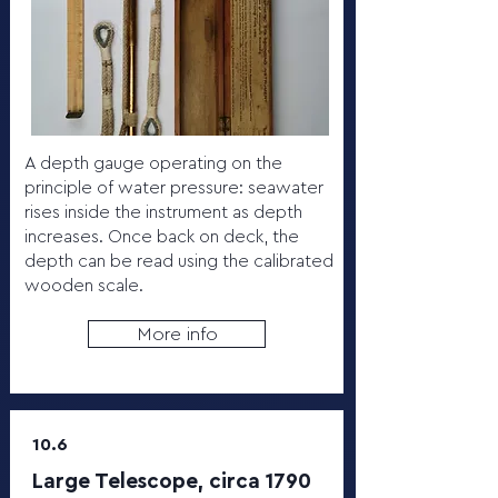
A depth gauge operating on the
principle of water pressure: seawater
rises inside the instrument as depth
increases. Once back on deck, the
depth can be read using the calibrated
wooden scale.
More info
10.6
Large Telescope, circa 1790