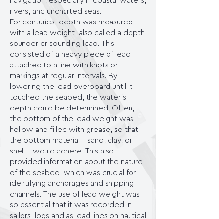
navigation, especially in coastal waters,
rivers, and uncharted seas.
For centuries, depth was measured
with a lead weight, also called a depth
sounder or sounding lead. This
consisted of a heavy piece of lead
attached to a line with knots or
markings at regular intervals. By
lowering the lead overboard until it
touched the seabed, the water's
depth could be determined. Often,
the bottom of the lead weight was
hollow and filled with grease, so that
the bottom material—sand, clay, or
shell—would adhere. This also
provided information about the nature
of the seabed, which was crucial for
identifying anchorages and shipping
channels. The use of lead weight was
so essential that it was recorded in
sailors' logs and as lead lines on nautical