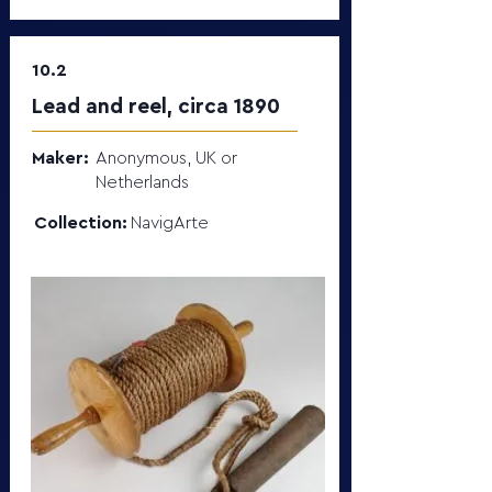
10.2
Lead and reel, circa 1890
Maker:
Anonymous, UK or
Netherlands
Collection:
NavigArte