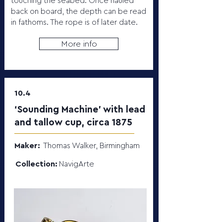
touching the seabed. Once hauled
back on board, the depth can be read
in fathoms. The rope is of later date.
More info
10.4
‘Sounding Machine’ with lead
and tallow cup, circa 1875
Maker:
Thomas Walker, Birmingham
Collection:
NavigArte