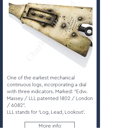
One of the earliest mechanical
continuous logs, incorporating a dial
with three indicators. Marked: “Edw.
Massey / LLL patented 1802 / London
/ 6082”.
LLL stands for ‘Log, Lead, Lookout’.
More info