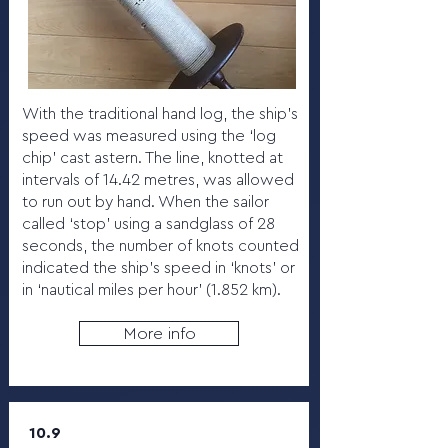
With the traditional hand log, the ship’s
speed was measured using the ‘log
chip’ cast astern. The line, knotted at
intervals of 14.42 metres, was allowed
to run out by hand. When the sailor
called ‘stop’ using a sandglass of 28
seconds, the number of knots counted
indicated the ship’s speed in ‘knots’ or
in ‘nautical miles per hour’ (1.852 km).
More info
10.9