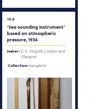
10.5
‘Sea-sounding instrument’
based on atmospheric
pressure, 1936
Maker:
E. E. Wigzell, London and
Glasgow
Collection:
NavigArte