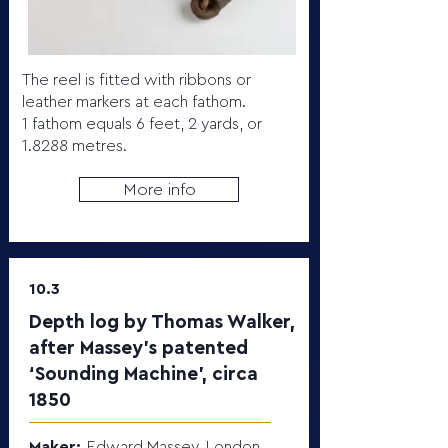
The reel is fitted with ribbons or
leather markers at each fathom.
1 fathom equals 6 feet, 2 yards, or
1.8288 metres.
More info
10.3
Depth log by Thomas Walker,
after Massey’s patented
‘Sounding Machine’, circa
1850
Maker:
Edward Massey, London