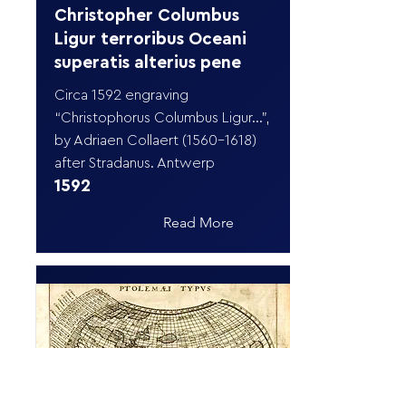
Christopher Columbus
Ligur terroribus Oceani
superatis alterius pene
Circa 1592 engraving
“Christophorus Columbus Ligur…”,
by Adriaen Collaert
(1560-1618)
after Stradanus. Antwerp
1592
Read More