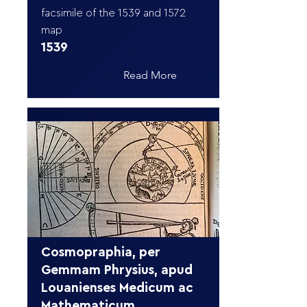
facsimile of the 1539 and 1572
map
1539
Read More
Cosmopraphia, per
Gemmam Phrysius, apud
Louanienses Medicum ac
Mathematicum