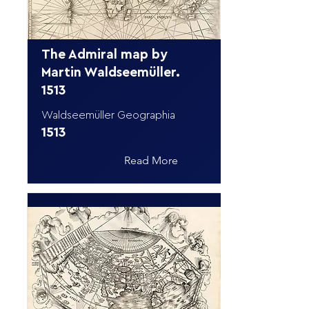
The Admiral map by
Martin Waldseemüller.
1513
Waldseemüller Geographia
1513
Read More