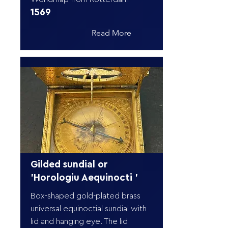
1569
Read More
Gilded sundial or
'Horologiu Aequinocti '
Box-shaped gold-plated brass
universal equinoctial sundial with
lid and hanging eye. The lid