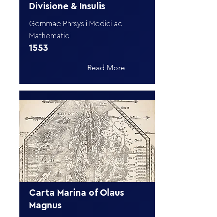
Divisione & Insulis
Gemmae Phrsysii Medici ac
Mathematici
1553
Read More
Carta Marina of Olaus
Magnus