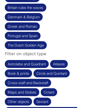
Britain rules the waves
Denmark & Belgium
Greek and Roman
Portugal and Spain
The Dutch Golden Age
Filter on object type
Astrolabe and Quadrant
Atlases
Book & prints
Circle and Quintant
Cross-staff and Backstaff
Maps and Globes
Octant
Other objects
Sextant