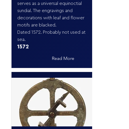
serves as a universal equinoctial
sundial. The engravings and
decorations with leaf and flower
motifs are blacked.
Dated 1572. Probably not used at
sea.
1572
Read More