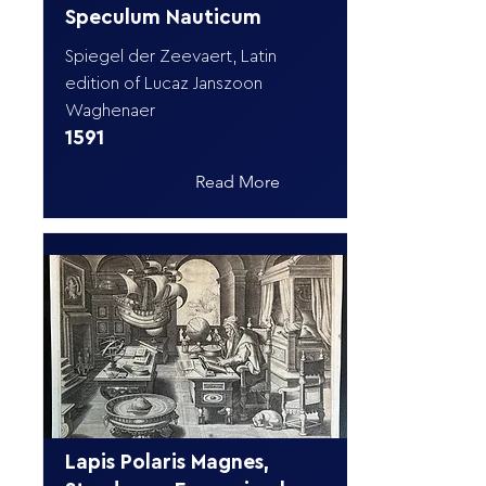
Speculum Nauticum
Spiegel der Zeevaert, Latin
edition of Lucaz Janszoon
Waghenaer
1591
Read More
Lapis Polaris Magnes,