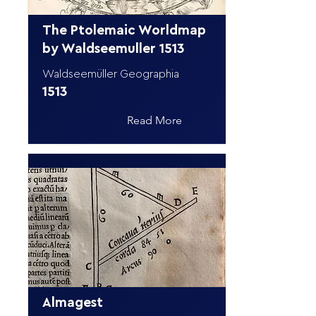
The Ptolemaic Worldmap
by Waldseemuller 1513
Waldseemüller Geographia
1513
Read More
Almagest