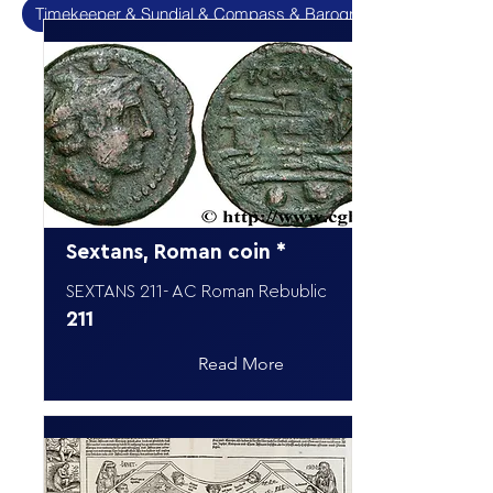
Timekeeper & Sundial & Compass & Barograpf
Sextans, Roman coin *
SEXTANS 211- AC Roman Rebublic
211
Read More