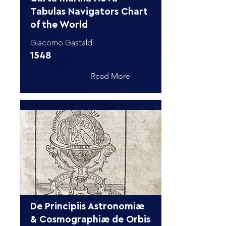
Tabulas Navigators Chart
of the World
Giacomo Gastaldi
1548
Read More
De Principiis Astronomiæ
& Cosmographiæ de Orbis