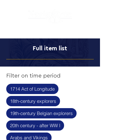
Full item list
Filter on time period
1714 Act of Longitude
18th-century explorers
19th-century Belgian explorers
20th century - after WW I
Arabs and Vikings