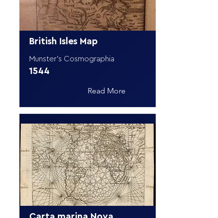
British Isles Map
Munster's Cosmographia
1544
Read More
Carta marina Nova