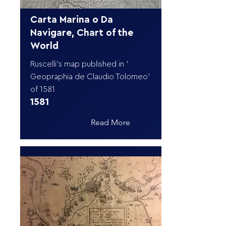
Carta Marina o Da
Navigare, Chart of the
World
Ruscelli's map published in '
Geopraphia de Claudio Tolomeo'
of 1581
1581
Read More