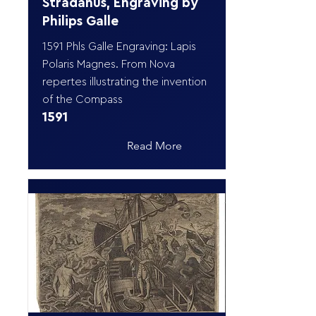
Stradanus, Engraving by
Philips Galle
1591 Phls Galle Engraving: Lapis
Polaris Magnes. From Nova
repertes illustrating the invention
of the Compass
1591
Read More