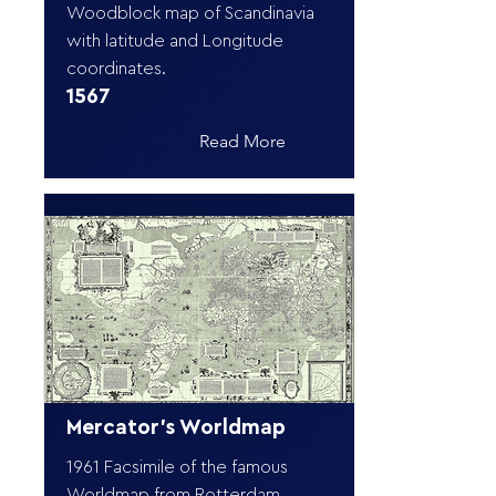
Woodblock map of Scandinavia
with latitude and Longitude
coordinates.
1567
Read More
Mercator's Worldmap
1961 Facsimile of the famous
Worldmap from Rotterdam