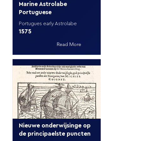
Marine Astrolabe
Portuguese
Portugues early Astrolabe
1575
Read More
Nieuwe onderwijsinge op
de principaelste puncten