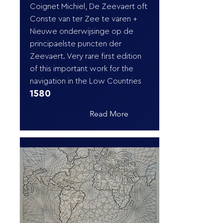
Coignet Michiel, De Zeevaert oft
Conste van ter Zee te varen +
Nieuwe onderwijsinge op de
principaelste puncten der
Zeevaert. Very rare first edition
of this important work for the
navigation in the Low Countries
1580
Read More