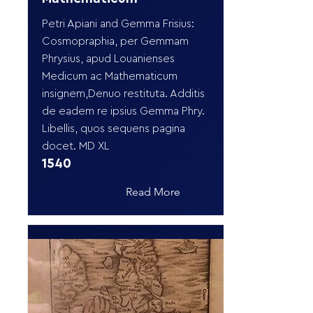
Petri Apiani and Gemma Frisius:
Cosmopraphia, per Gemmam
Phrysius, apud Louanienses
Medicum ac Mathematicum
insignem,Denuo restituta. Additis
de eadem re ipsius Gemma Phry.
Libellis, quos sequens pagina
docet. MD XL
1540
Read More