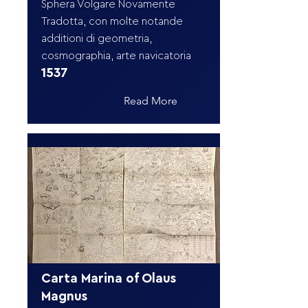
Sphera Volgare Novamente
Tradotta, con molte notande
additioni di geometria,
cosmographia, arte navicatoria
1537
Read More
Carta Marina of Olaus
Magnus