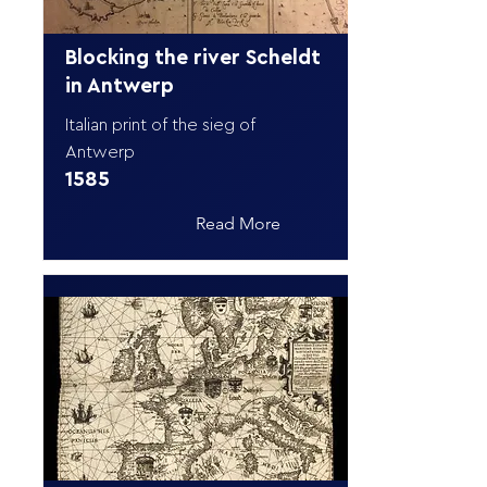
Blocking the river Scheldt
in Antwerp
Italian print of the sieg of
Antwerp
1585
Read More