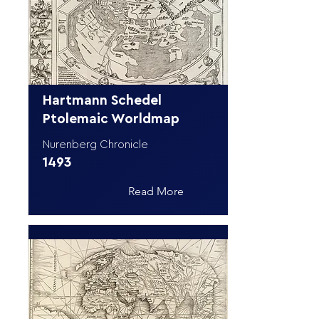
Hartmann Schedel
Ptolemaic Worldmap
Nurenberg Chronicle
1493
Read More