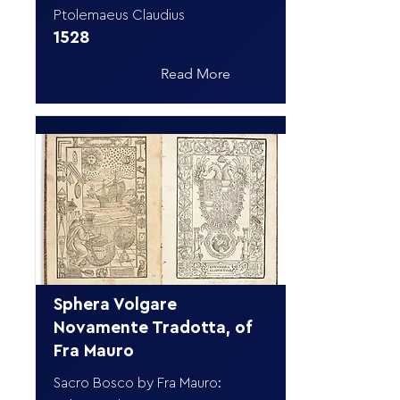
Ptolemaeus Claudius
1528
Read More
Sphera Volgare
Novamente Tradotta, of
Fra Mauro
Sacro Bosco by Fra Mauro: