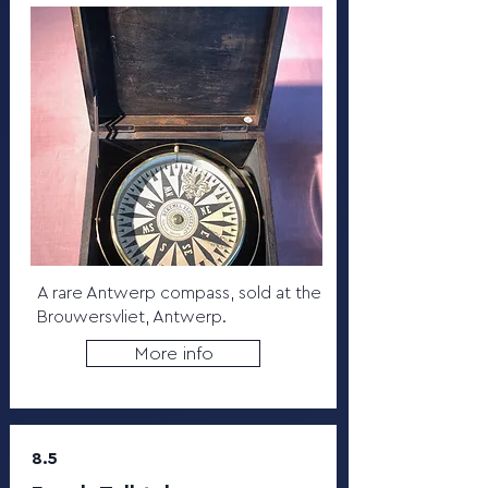
A rare Antwerp compass, sold at the
Brouwersvliet, Antwerp.
More info
8.5