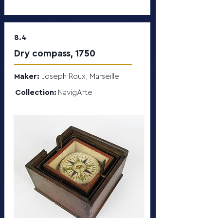
8.4
Dry compass, 1750
Maker:
Joseph Roux, Marseille
Collection:
NavigArte