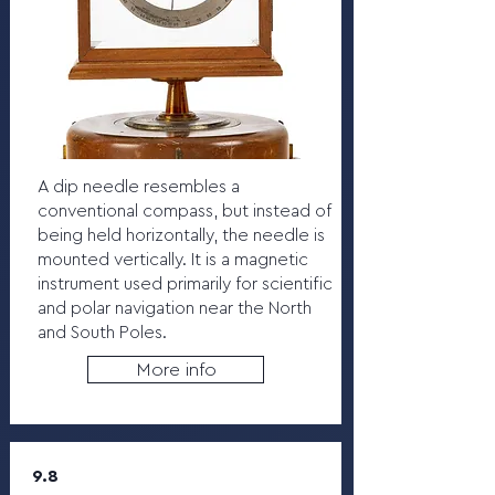
A dip needle resembles a
conventional compass, but instead of
being held horizontally, the needle is
mounted vertically. It is a magnetic
instrument used primarily for scientific
and polar navigation near the North
and South Poles.
More info
9.8