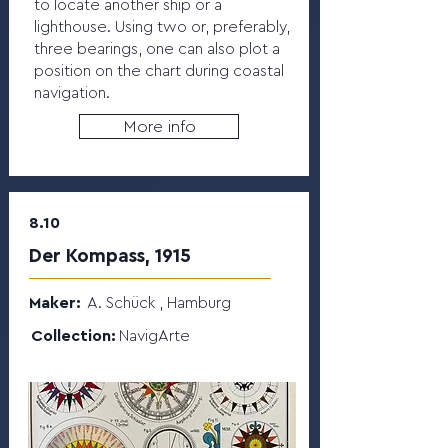
to locate another ship or a
lighthouse. Using two or, preferably,
three bearings, one can also plot a
position on the chart during coastal
navigation.
More info
8.10
Der Kompass, 1915
Maker:
A. Schück , Hamburg
Collection:
NavigArte