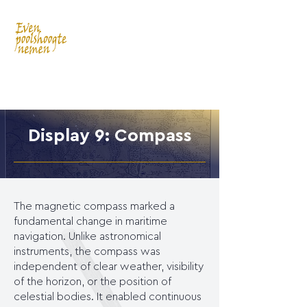
Display 9: Compass
The magnetic compass marked a
fundamental change in maritime
navigation. Unlike astronomical
instruments, the compass was
independent of clear weather, visibility
of the horizon, or the position of
celestial bodies. It enabled continuous