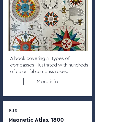
A book covering all types of
compasses, illustrated with hundreds
of colourful compass roses.
More info
9.10
Magnetic Atlas, 1800