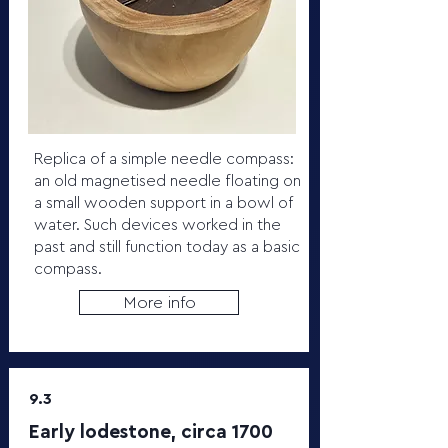
Replica of a simple needle compass:
an old magnetised needle floating on
a small wooden support in a bowl of
water. Such devices worked in the
past and still function today as a basic
compass.
More info
9.3
Early lodestone, circa 1700