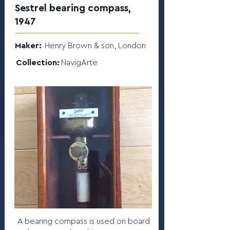
Sestrel bearing compass,
1947
Maker:
Henry Brown & son, London
Collection:
NavigArte
A bearing compass is used on board