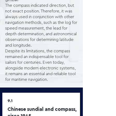
The compass indicated direction, but
not exact position. Therefore, it was
always used in conjunction with other
navigation methods, such as the log for
speed measurement, the lead for
depth determination, and astronomical
observations for determining latitude
and longitude.
Despite its limitations, the compass
remained an indispensable tool for
sailors for centuries. Even today,
alongside modern electronic systems,
it remains an essential and reliable tool
for maritime navigation.
9.1
Chinese sundial and compass,