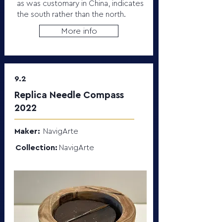
as was customary in China, indicates
the south rather than the north.
More info
9.2
Replica Needle Compass
2022
Maker:
NavigArte
Collection:
NavigArte