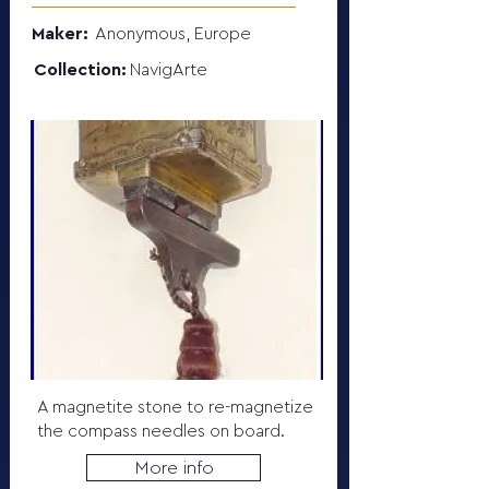
Maker:
Anonymous, Europe
Collection:
NavigArte
A magnetite stone to re-magnetize
the compass needles on board.
More info