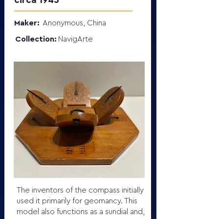
circa 1945
Maker:
Anonymous, China
Collection:
NavigArte
The inventors of the compass initially
used it primarily for geomancy. This
model also functions as a sundial and,