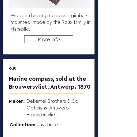
Wooden bearing compass, gimbal-
mounted, made by the Roux family in
Marseille.
More info
9.5
Marine compass, sold at the
Brouwersvliet, Antwerp. 1870
Maker:
Dekemel Brothers & Co
Opticians, Antwerp
Brouwersvliet
Collection:
NavigArte