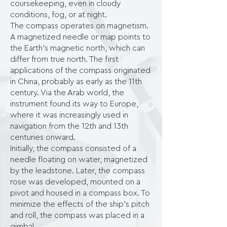
coursekeeping, even in cloudy
conditions, fog, or at night.
The compass operates on magnetism.
A magnetized needle or map points to
the Earth's magnetic north, which can
differ from true north. The first
applications of the compass originated
in China, probably as early as the 11th
century. Via the Arab world, the
instrument found its way to Europe,
where it was increasingly used in
navigation from the 12th and 13th
centuries onward.
Initially, the compass consisted of a
needle floating on water, magnetized
by the leadstone. Later, the compass
rose was developed, mounted on a
pivot and housed in a compass box. To
minimize the effects of the ship's pitch
and roll, the compass was placed in a
gimbal.