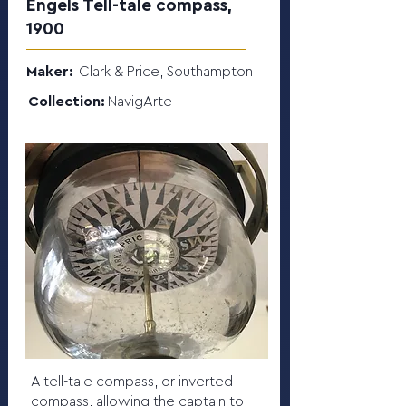
Engels Tell-tale compass,
1900
Maker:
Clark & Price, Southampton
Collection:
NavigArte
A tell-tale compass, or inverted
compass, allowing the captain to