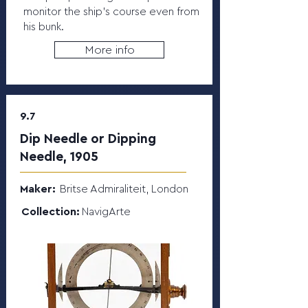
monitor the ship’s course even from
his bunk.
More info
9.7
Dip Needle or Dipping
Needle, 1905
Maker:
Britse Admiraliteit, London
Collection:
NavigArte