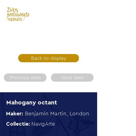
Back to display
Previous item
Next item
Mahogany octant
Maker:
Benjamin Martin, London
Collectie:
NavigArte