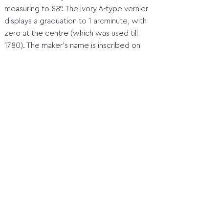
measuring to 88°. The ivory A-type vernier
displays a graduation to 1 arcminute, with
zero at the centre (which was used till
1780). The maker’s name is inscribed on
the index arm as ‘B. Martin, London’. This is
Benjamin Martin (about 1705-82), a
lecturer and scientific instrument maker
based in London.
Home
1 Orientation before the compass
2 Quadrant
3 Marine astrolabe
4 Jacob's staff (cross staff)
5 Davis Quadrant (backstaff)
6 Octant