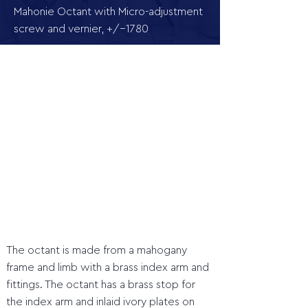
Mahonie Octant with Micro-adjustment
screw and vernier, +/-1780
The octant is made from a mahogany
frame and limb with a brass index arm and
fittings. The octant has a brass stop for
the index arm and inlaid ivory plates on