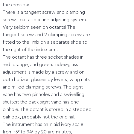
the crossbar.
There is a tangent screw and clamping
screw , but also a fine adjusting system.
Very seldom seen on octants! The
tangent screw and 2 clamping screw are
fitted to the limb on a separate shoe to
the right of the index arm.
The octant has three socket shades in
red, orange, and green. Index-glass
adjustment is made by a screw and on
both horizon glasses by levers, wing nuts
and milled clamping screws. The sight
vane has two pinholes and a swivelling
shutter; the back sight vane has one
pinhole. The octant is stored in a stepped
oak box, probably not the original.
The instrument has an inlaid ivory scale
from -5° to 94° by 20 arcminutes,