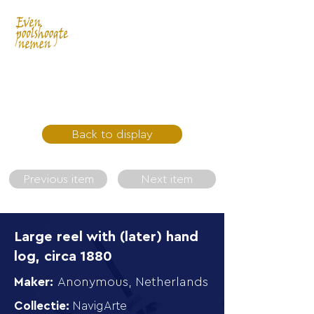
Back to display
Previous item
Next item
Large reel with (later) hand
log, circa 1880
Maker:
Anonymous, Netherlands
Collectie:
NavigArte