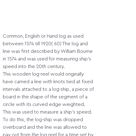
Common, English or Hand log as used
between 1574 till 1920( 60) The log and
line was first described by William Bourne
in 1574 and was used for measuring ship’s
speed into the 20th century.
This wooden log-reel would originally
have carried a line with knots tied at fixed
intervals attached to a log-ship, a piece of
board in the shape of the segment of a
circle with its curved edge weighted.
This was used to measure a ship’s speed.
To do this, the log-ship was dropped
overboard and the line was allowed to
pay out from the log reel for a time set by