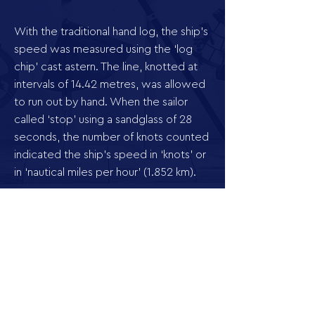
With the traditional hand log, the ship’s
speed was measured using the ‘log
chip’ cast astern. The line, knotted at
intervals of 14.42 metres, was allowed
to run out by hand. When the sailor
called ‘stop’ using a sandglass of 28
seconds, the number of knots counted
indicated the ship’s speed in ‘knots’ or
in ‘nautical miles per hour’ (1.852 km).