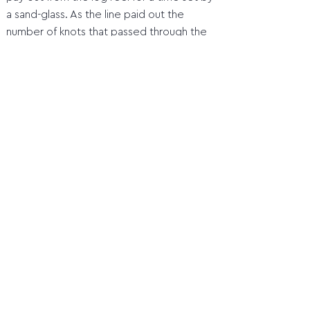
a sand-glass. As the line paid out the
number of knots that passed through the
hand was counted, thus giving a measure
of the ship’s speed in Knots, during each
28 or 14 seconds on sand-glass.
Home
1 Orientation before the compass
2 Quadrant
3 Marine astrolabe
4 Jacob's staff (cross staff)
5 Davis Quadrant (backstaff)
6 Octant
7 Sextant
8 Compass
9 Time measurement and length