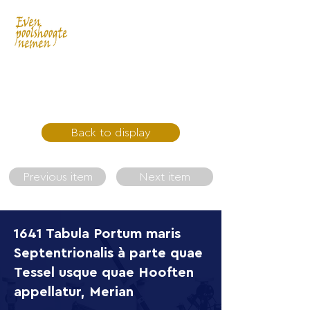
Back to display
Previous item
Next item
1641 Tabula Portum maris
Septentrionalis à parte quae
Tessel usque quae Hooften
appellatur, Merian