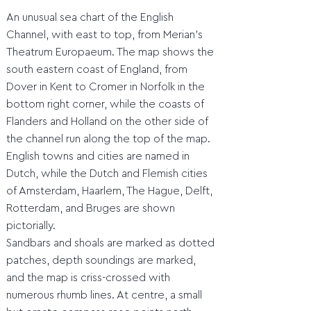
An unusual sea chart of the English
Channel, with east to top, from Merian's
Theatrum Europaeum. The map shows the
south eastern coast of England, from
Dover in Kent to Cromer in Norfolk in the
bottom right corner, while the coasts of
Flanders and Holland on the other side of
the channel run along the top of the map.
English towns and cities are named in
Dutch, while the Dutch and Flemish cities
of Amsterdam, Haarlem, The Hague, Delft,
Rotterdam, and Bruges are shown
pictorially.
Sandbars and shoals are marked as dotted
patches, depth soundings are marked,
and the map is criss-crossed with
numerous rhumb lines. At centre, a small