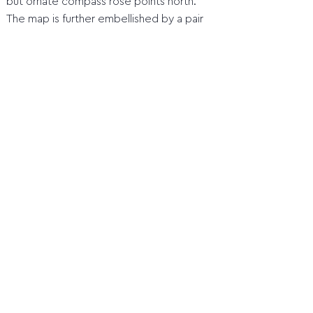
but ornate compass rose points north.
The map is further embellished by a pair
of decorative cartouches, one enclosing
the title, and another containing a set of
scales in Dutch, Spanish, and English miles.
Home
1 Orientation before the compass
2 Quadrant
3 Marine astrolabe
4 Jacob's staff (cross staff)
5 Davis Quadrant (backstaff)
6 Octant
7 Sextant
8 Compass
9 Time measurement and length