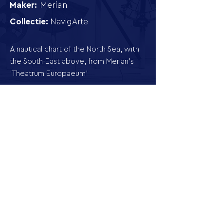
Maker:
Merian
Collectie:
NavigArte
A nautical chart of the North Sea, with
the South-East above, from Merian's
'Theatrum Europaeum'