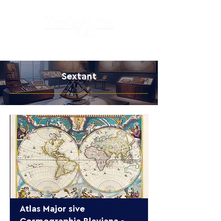
Sextant
Atlas Major sive