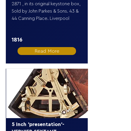
2871 , in its original keystone box,
Sold by John Parkes & Sons. 43 &
44 Canning Place. Liverpool
1816
Read More
5 Inch 'presentation'-