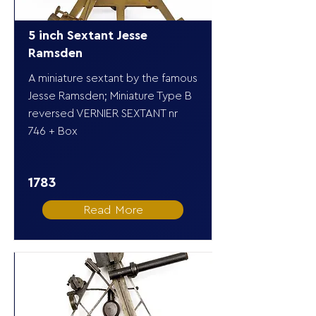
5 inch Sextant Jesse
Ramsden
A miniature sextant by the famous
Jesse Ramsden; Miniature Type B
reversed VERNIER SEXTANT nr
746 + Box
1783
Read More