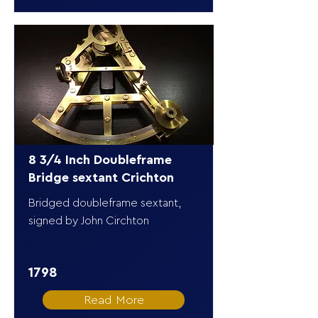
8 3/4 Inch Doubleframe
Bridge sextant Crichton
Bridged doubleframe sextant,
signed by John Circhton
1798
Read More