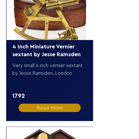
4 Inch Miniature Vernier
sextant by Jesse Ramsden
Very small 4 inch vernier sextant
by Jesse Ramsden. London
1792
Read More