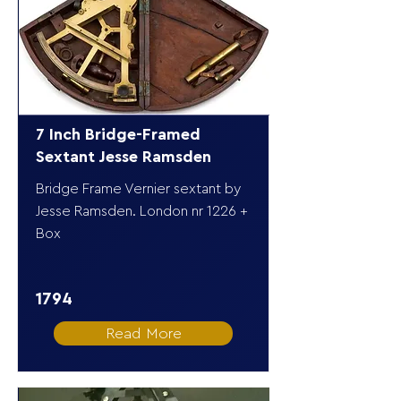
7 Inch Bridge-Framed
Sextant Jesse Ramsden
Bridge Frame Vernier sextant by
Jesse Ramsden. London nr 1226 +
Box
1794
Read More