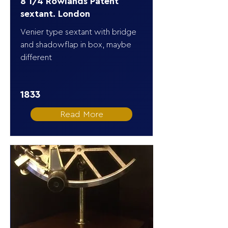
8 1/4 Rowlands Patent
sextant. London
Venier type sextant with bridge
and shadowflap in box, maybe
different
1833
Read More