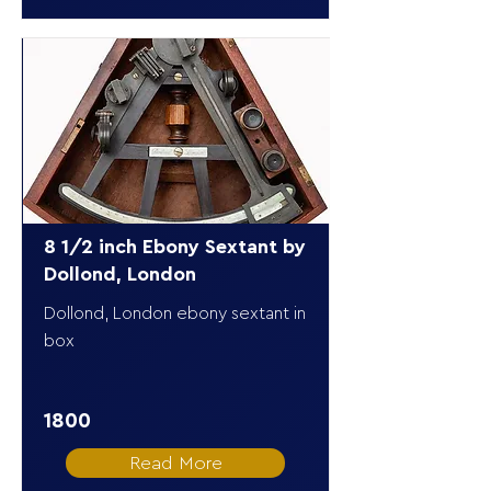
8 1/2 inch Ebony Sextant by
Dollond, London
Dollond, London ebony sextant in
box
1800
Read More