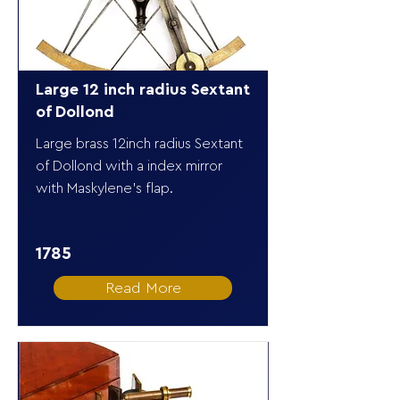
Large 12 inch radius Sextant
of Dollond
Large brass 12inch radius Sextant
of Dollond with a index mirror
with Maskylene's flap.
1785
Read More