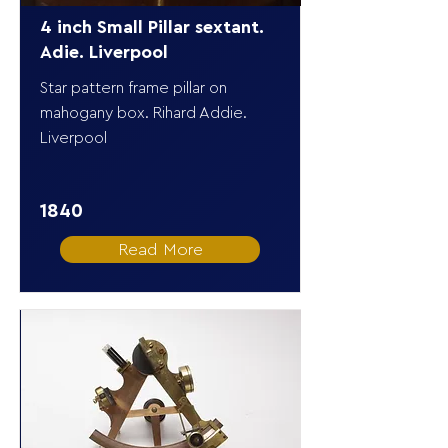
4 inch Small Pillar sextant.
Adie. Liverpool
Star pattern frame pillar on
mahogany box. Rihard Addie.
Liverpool
1840
Read More