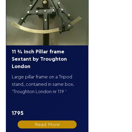
11 ¾ Inch Pillar frame
Sextant by Troughton
London
Large pillar frame on a Tripod
stand, contained in same box.
'Troughton London nr 119 '
1795
Read More