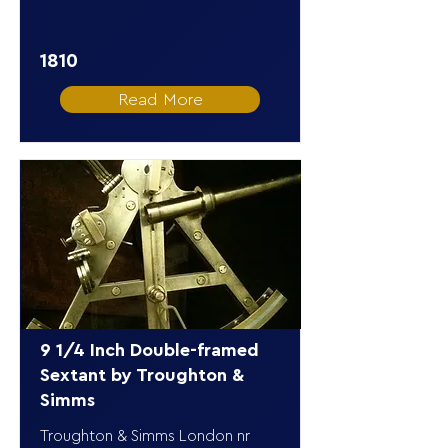
1810
Read More
9 1/4 Inch Double-framed
Sextant by Troughton &
Simms
Troughton & Simms London nr