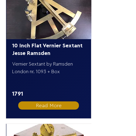
10 Inch Flat Vernier Sextant
Jesse Ramsden
Vernier Sextant by Ramsden
London nr. 1093 + Box
1791
Read More