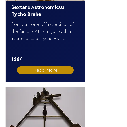
Sextans Astronomicus
Tycho Brahe
from part one of first edition of
the famous Atlas major, with all
instruments of Tycho Brahe
1664
Read More