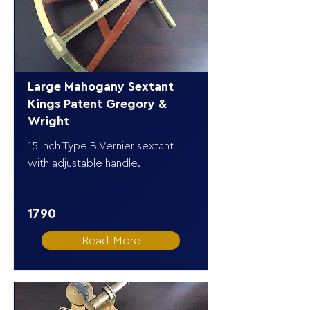
Large Mahogany Sextant
Kings Patent Gregory &
Wright
15 Inch Type B Vernier sextant
with adjustable handle.
1790
Read More