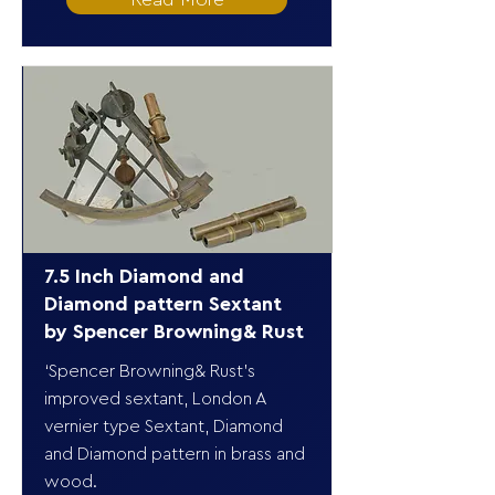
7.5 Inch Diamond and
Diamond pattern Sextant
by Spencer Browning& Rust
‘Spencer Browning& Rust’s
improved sextant, London A
vernier type Sextant, Diamond
and Diamond pattern in brass and
wood.