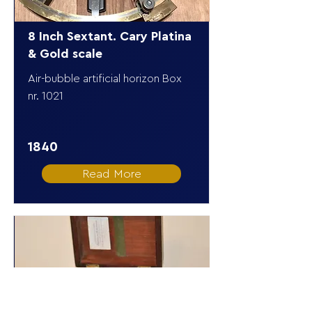
8 Inch Sextant. Cary Platina
& Gold scale
Air-bubble artificial horizon Box
nr. 1021
1840
Read More