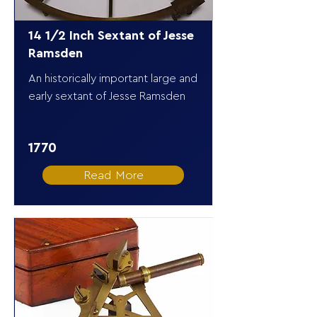
14 1/2 Inch Sextant of Jesse
Ramsden
An historically important large and
early sextant of Jesse Ramsden
1770
Read More