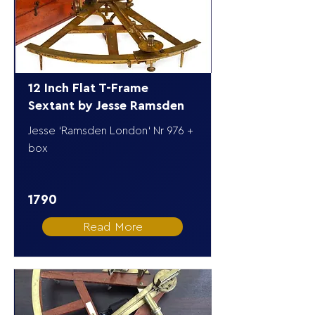
12 Inch Flat T-Frame
Sextant by Jesse Ramsden
Jesse ‘Ramsden London‘ Nr 976 +
box
1790
Read More