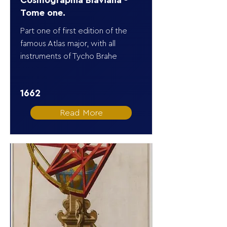
Cosmographia Blaviana -
Tome one.
Part one of first edition of the
famous Atlas major, with all
instruments of Tycho Brahe
1662
Read More