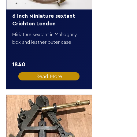
6 Inch Miniature sextant
Crichton London
Miniature sextant in Mahogany
box and leather outer case
1840
Read More