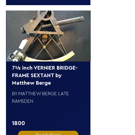
7½ inch VERNIER BRIDGE-
FRAME SEXTANT by
Matthew Berge
BY MATTHEW BERGE LATE
RAMSDEN
1800
Read More