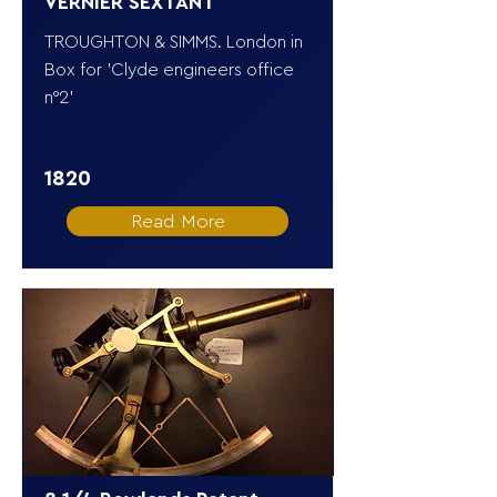
VERNIER SEXTANT
TROUGHTON & SIMMS. London in
Box for 'Clyde engineers office
n°2'
1820
Read More