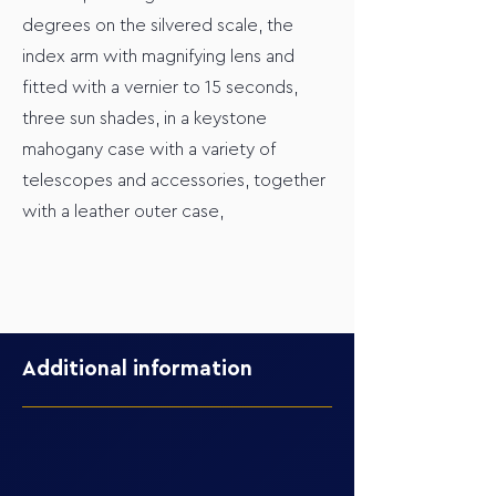
degrees on the silvered scale, the
index arm with magnifying lens and
fitted with a vernier to 15 seconds,
three sun shades, in a keystone
mahogany case with a variety of
telescopes and accessories, together
with a leather outer case,
Additional information