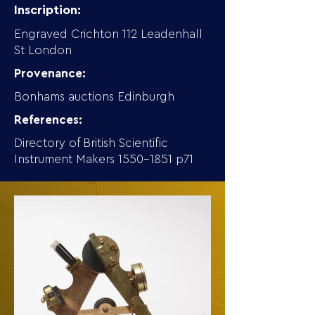
Inscription:
Engraved Crichton 112 Leadenhall
St London
Provenance:
Bonhams auctions Edinburgh
References:
Directory of British Scientific
Instrument Makers
1550-1851
p71