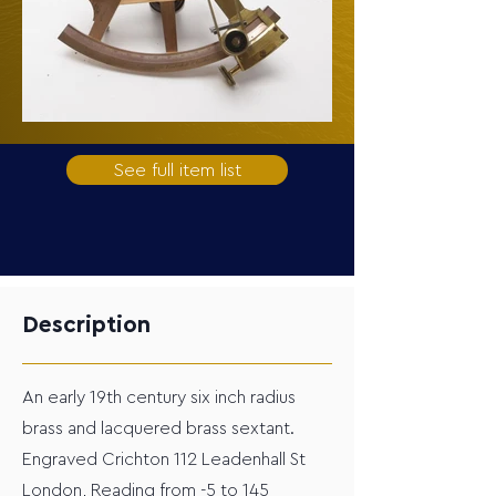
See full item list
Description
An early 19th century six inch radius
brass and lacquered brass sextant.
Engraved Crichton 112 Leadenhall St
London, Reading from -5 to 145