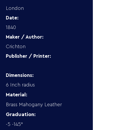
London
Date:
1840
Maker / Author:
Crichton
Publisher / Printer:
Dimensions:
6 Inch radius
Material:
Brass Mahogany Leather
Graduation:
-5 -145°