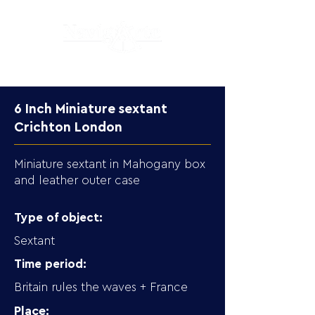
6 Inch Miniature sextant
Crichton London
Miniature sextant in Mahogany box
and leather outer case
Type of object:
Sextant
Time period:
Britain rules the waves + France
Place: