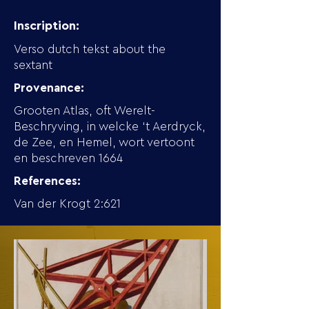
Inscription:
Verso dutch tekst about the
sextant
Provenance:
Grooten Atlas, oft Werelt-
Beschryving, in welcke ‘t Aerdryck,
de Zee, en Hemel, wort vertoont
en beschreven 1664
References:
Van der Krogt 2:621