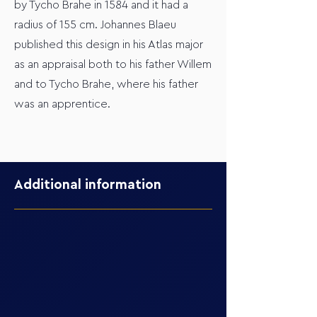
by Tycho Brahe in 1584 and it had a
radius of 155 cm. Johannes Blaeu
published this design in his Atlas major
as an appraisal both to his father Willem
and to Tycho Brahe, where his father
was an apprentice.
Additional information