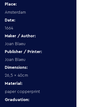
Place:
Amsterdam
Date:
1664
Maker / Author:
Joan Blaeu
Publisher / Printer:
Joan Blaeu
Dimensions:
26,5 x 40cm
Material:
paper copperprint
Graduation: