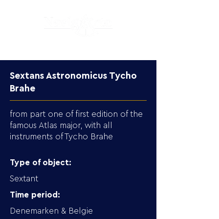
Sextans Astronomicus Tycho
Brahe
from part one of first edition of the
famous Atlas major, with all
instruments of Tycho Brahe
Type of object:
Sextant
Time period:
Denemarken & Belgie