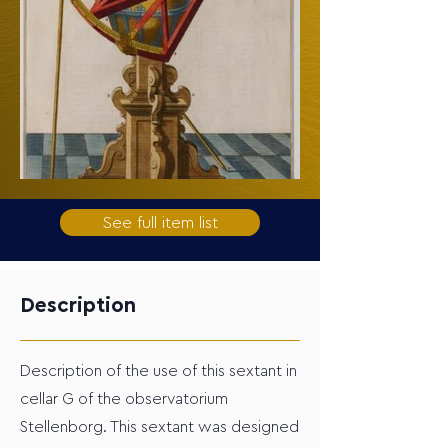
See full item list
Description
Description of the use of this sextant in
cellar G of the observatorium
Stellenborg. This sextant was designed