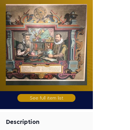
See full item list
Description