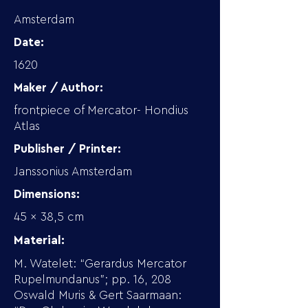
Amsterdam
Date:
1620
Maker / Author:
frontpiece of Mercator- Hondius
Atlas
Publisher / Printer:
Janssonius Amsterdam
Dimensions:
45 x 38,5 cm
Material:
M. Watelet: “Gerardus Mercator
Rupelmundanus”; pp. 16, 208
Oswald Muris & Gert Saarmaan: