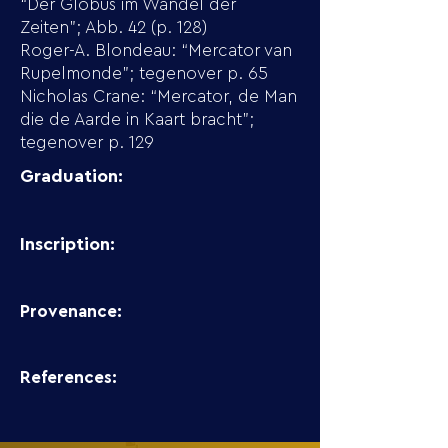
“Der Globus im Wandel der
Zeiten”; Abb. 42 (p. 128)
Roger-A. Blondeau: “Mercator van
Rupelmonde”; tegenover p. 65
Nicholas Crane: “Mercator, de Man
die de Aarde in Kaart bracht”;
tegenover p. 129
Graduation:
Inscription:
Provenance:
References: