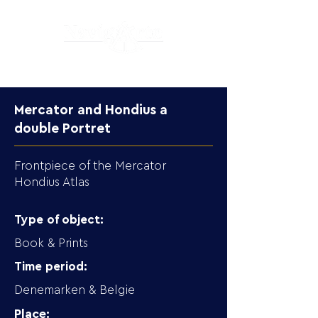
Mercator and Hondius a
double Portret
Frontpiece of the Mercator
Hondius Atlas
Type of object:
Book & Prints
Time period:
Denemarken & Belgie
Place: