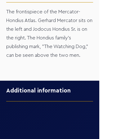
The frontispiece of the Mercator-
Hondius Atlas. Gerhard Mercator sits on
the left and Jodocus Hondius Sr. is on
the right. The Hondius family's
publishing mark, "The Watching Dog,"
can be seen above the two men.
Additional information