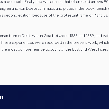
 peninsula. Finally, the watermark, that of crossed arrows 90mm
gren and van Doetecum maps and plates in the book (bunch of gr
s second edition, because of the protestant fame of Plancius, to
hman born in Delft, was in Goa between 1583 and 1589, and wit
 These experiences were recorded in the present work, which w
the most comprehensive account of the East and West Indies av
on