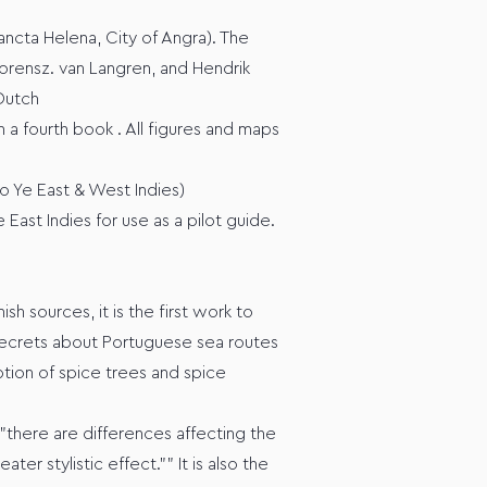
ancta Helena, City of Angra). The
orensz. van Langren, and Hendrik
 Dutch
n a fourth book . All figures and maps
to Ye East & West Indies)
East Indies for use as a pilot guide.
h sources, it is the first work to
s secrets about Portuguese sea routes
ption of spice trees and spice
"there are differences affecting the
r stylistic effect."" It is also the