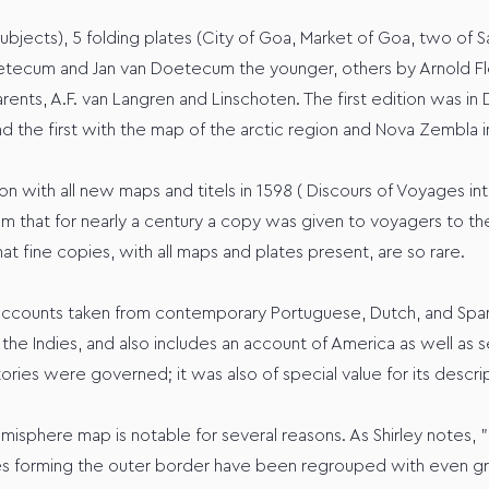
ubjects), 5 folding plates (City of Goa, Market of Goa, two of S
oetecum and Jan van Doetecum the younger, others by Arnold Fl
rents, A.F. van Langren and Linschoten. The first edition was in
 and the first with the map of the arctic region and Nova Zembla i
n with all new maps and titels in 1598 ( Discours of Voyages in
m that for nearly a century a copy was given to voyagers to the 
at fine copies, with all maps and plates present, are so rare.
 accounts taken from contemporary Portuguese, Dutch, and Spanis
or the Indies, and also includes an account of America as well a
tories were governed; it was also of special value for its descri
isphere map is notable for several reasons. As Shirley notes, "
es forming the outer border have been regrouped with even greate