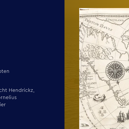
oten
cht Hendrickz,
rnelius
ier