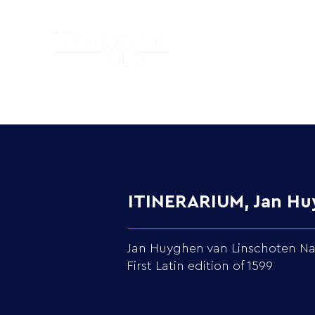
ITINERARIUM, Jan Huy
Jan Huyghen van Linschoten Navi
First Latin edition of 1599