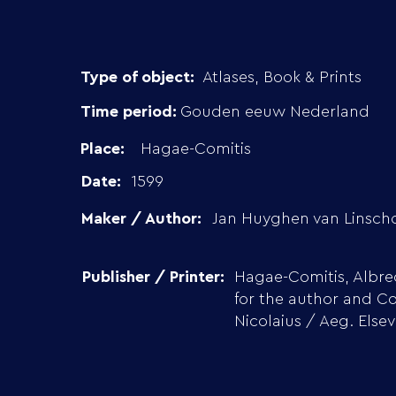
Type of object:
Atlases, Book & Prints
Time period:
Gouden eeuw Nederland
Place:
Hagae-Comitis
Date:
1599
Maker / Author:
Jan Huyghen van Linsch
Publisher / Printer:
Hagae-Comitis, Albre
for the author and Co
Nicolaius / Aeg. Elsev