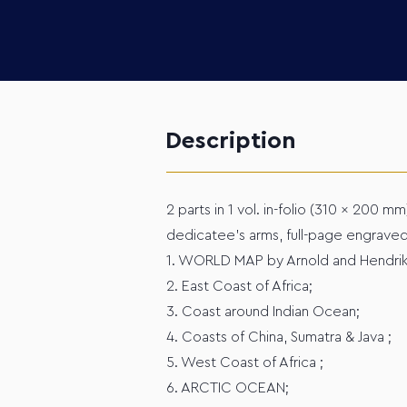
Description
2 parts in 1 vol. in-folio (310 x 200 mm
dedicatee's arms, full-page engraved
1. WORLD MAP by Arnold and Hendrik v
2. East Coast of Africa;
3. Coast around Indian Ocean;
4. Coasts of China, Sumatra & Java ;
5. West Coast of Africa ;
6. ARCTIC OCEAN;