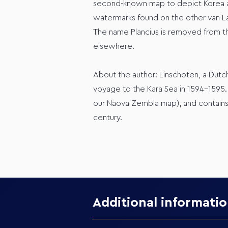
second-known map to depict Korea as a
watermarks found on the other van Lan
The name Plancius is removed from thi
elsewhere.
About the author: Linschoten, a Dutc
voyage to the Kara Sea in 1594-1595.
our Naova Zembla map), and contains 
century.
Additional informati