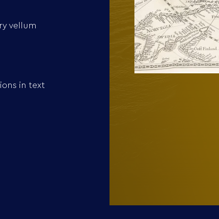
ry vellum
ons in text