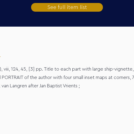
See full item list
), viii, 124, 45, [3] pp. Title to each part with large ship-vignette
 PORTRAIT of the author with four small inset maps at corners,
an Langren after Jan Baptist Vrients ;