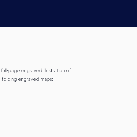
, full-page engraved illustration of
 7 folding engraved maps: