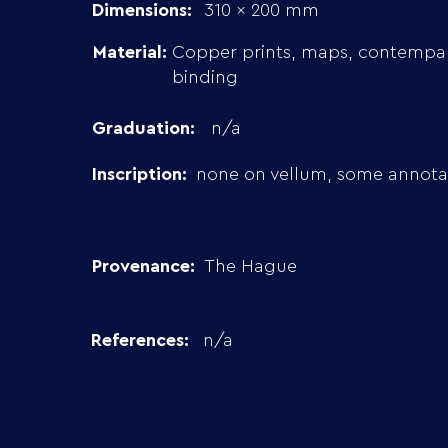
Dimensions:
310 x 200 mm
Material:
Copper prints, maps, contempa
binding
Graduation:
n/a
Inscription:
none on vellum, some annotai
Provenance:
The Hague
References:
n/a