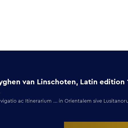
Home
Collection
ghen van Linschoten, Latin edition 
gatio ac Itinerarium ... in Orientalem sive Lusitano