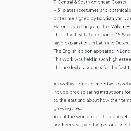
7. Central & South American Coasts,
+ 31 plates (costumes and botanical s
plates are signed by Baptista van D
Florensz. van Langren, after Willem Ba
This is the first Latin edition of 1599
have explanations in Latin and Dutch.
The English edition appeared in Londo
This work was held in such high estee
This no doubt accounts for the fact th
As well as including important travel
include precise sailing instructions f
to the east and about how their terri
growing areas.
About the world map: This double-hem
northern seas, and the pictorial scen