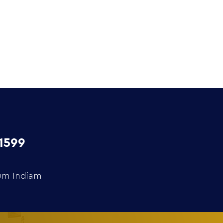
Extra
Media
Contact
1599
rum Indiam