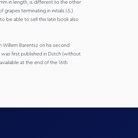
 in length, is different to the other
apes terminating in initials I.S.)
 be able to sell this latin book also
h Willem Barentsz on his second
as first published in Dutch (without
ailable at the end of the 16th