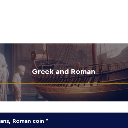
Home
Collection
Greek and Roman
ans, Roman coin *