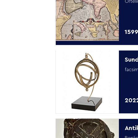
Orteli
159
Sund
facsim
202
Anti