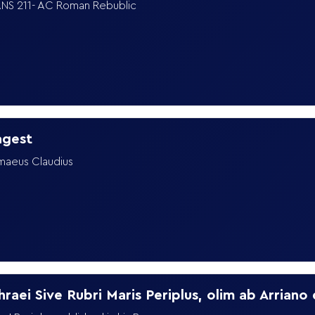
NS 211- AC Roman Rebublic
agest
maeus Claudius
8
hraei Sive Rubri Maris Periplus, olim ab Arriano