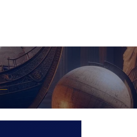
Extra
Media
Contact