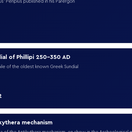
us' Periplus published in his Parergon
9
ial of Phillipi 250-350 AD
ile of the oldest known Greek Sundial
2
kythera mechanism