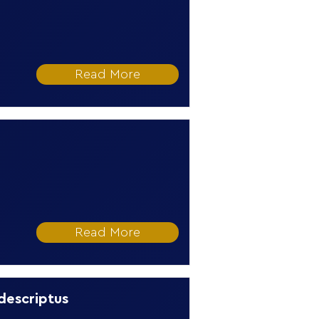
Read More
Read More
 descriptus