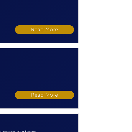
Read More
Read More