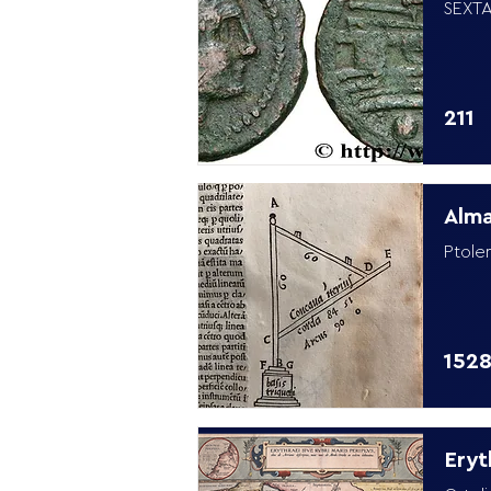
SEXTA
211
Alm
Ptole
152
Eryt