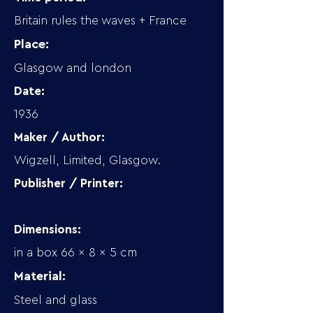
Britain rules the waves + France
Place:
Glasgow and london
Date:
1936
Maker / Author:
Wigzell, Limited, Glasgow.
Publisher / Printer:
Dimensions:
in a box 66 x 8 x 5 cm
Material:
Steel and glass