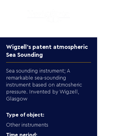
Wigzell's patent atmospheric
Sea Sounding
Sea sounding instrument; A
remarkable sea-sounding
instrument based on atmosheric
pressure. Invented by Wigzell,
Glasgow
Type of object:
Other instruments
Time period: