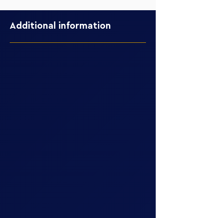
Additional information