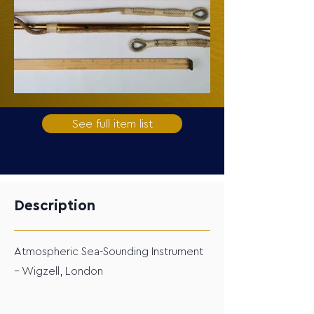
See full item list
Description
Atmospheric Sea-Sounding Instrument
– Wigzell, London