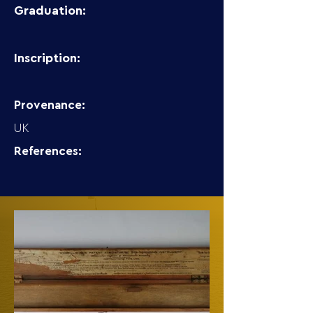
Graduation:
Inscription:
Provenance:
UK
References: