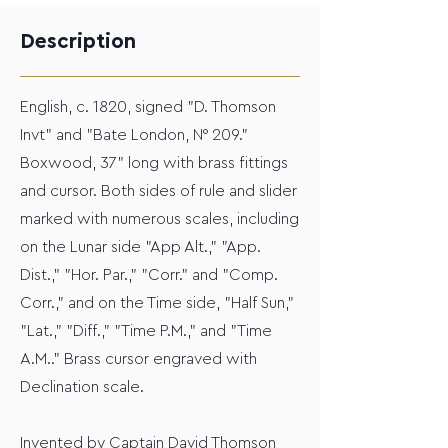
Description
English, c. 1820, signed "D. Thomson
Invt" and "Bate London, N° 209."
Boxwood, 37" long with brass fittings
and cursor. Both sides of rule and slider
marked with numerous scales, including
on the Lunar side "App Alt.," "App.
Dist.," "Hor. Par.," "Corr." and "Comp.
Corr.," and on the Time side, "Half Sun,"
"Lat.," "Diff.," "Time P.M.," and "Time
A.M.." Brass cursor engraved with
Declination scale.
Invented by Captain David Thomson