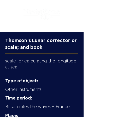
Thomson’s Lunar corrector or
scale; and book
scale for calculating the longitude
at sea
Type of object:
Other instruments
Time period:
Britain rules the waves + France
Place: