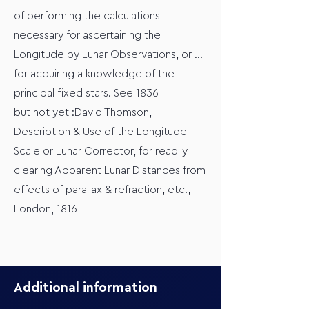
of performing the calculations
necessary for ascertaining the
Longitude by Lunar Observations, or ...
for acquiring a knowledge of the
principal fixed stars. See 1836
but not yet :David Thomson,
Description & Use of the Longitude
Scale or Lunar Corrector, for readily
clearing Apparent Lunar Distances from
effects of parallax & refraction, etc.,
London, 1816
Additional information