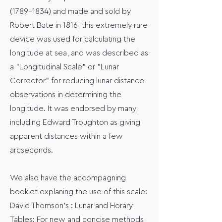
(1789-1834)
and made and sold by
Robert Bate in 1816, this extremely rare
device was used for calculating the
longitude at sea, and was described as
a "Longitudinal Scale" or "Lunar
Corrector" for reducing lunar distance
observations in determining the
longitude. It was endorsed by many,
including Edward Troughton as giving
apparent distances within a few
arcseconds.
We also have the accompagning
booklet explaning the use of this scale:
David Thomson’s : Lunar and Horary
Tables: For new and concise methods