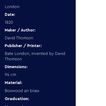
London
Date:
1820
Maker / Author:
David Thomson
Publisher / Printer:
Bate London, invented by David
Thomson
Dimensions:
94 cm
Material:
Boxwood an brass
Graduation: