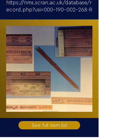
https://nms.scran.ac.uk/database/r
ecord.php?usi=000-190-002-268-R
See full item list