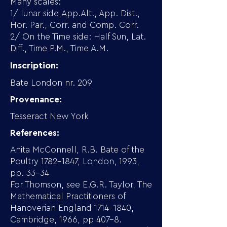
Many scales:
1/ lunar side,App.Alt., App. Dist.,
Hor. Par., Corr. and Comp. Corr.
2/ On the Time side: Half Sun, Lat.
Diff., Time P.M., Time A.M.
Inscription:
Bate London nr. 209
Provenance:
Tesseract New York
References:
Anita McConnell, R.B. Bate of the
Poultry
1782-1847
, London, 1993,
pp. 33-34
For Thomson, see E.G.R. Taylor, The
Mathematical Practitioners of
Hanoverian England
1714-1840
,
Cambridge, 1966, pp 407-8.