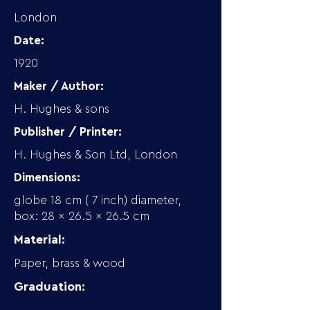
London
Date:
1920
Maker / Author:
H. Hughes & sons
Publisher / Printer:
H. Hughes & Son Ltd, London
Dimensions:
globe 18 cm ( 7 inch) diameter,
box: 28 x 26.5 x 26.5 cm
Material:
Paper, brass & wood
Graduation: