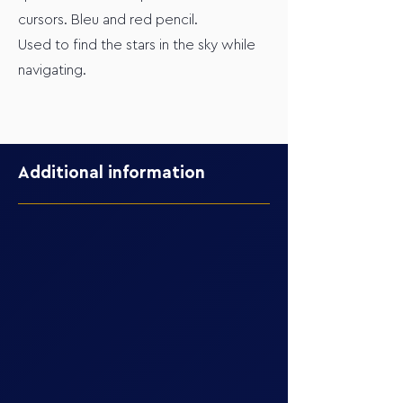
cursors. Bleu and red pencil.
Used to find the stars in the sky while
navigating.
Additional information