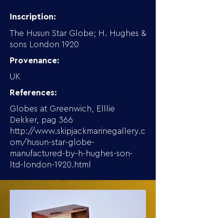
Inscription:
The Husun Star Globe; H. Hughes &
sons London 1920
Provenance:
UK
References:
Globes at Greenwich, Elllie
Dekker, pag 366
http://www.skipjackmarinegallery.c
om/husun-star-globe-
manufactured-by-h-hughes-son-
ltd-london-1920.html