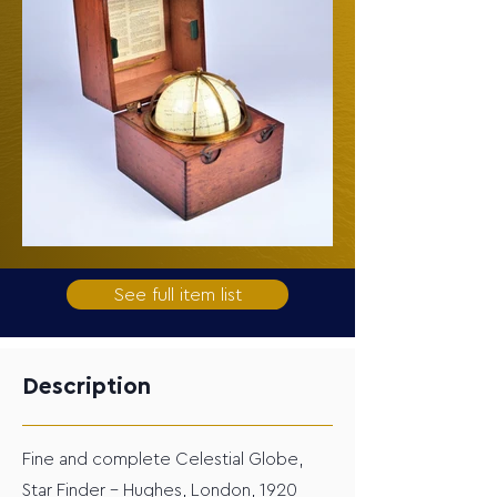
See full item list
Description
Fine and complete Celestial Globe,
Star Finder – Hughes, London, 1920