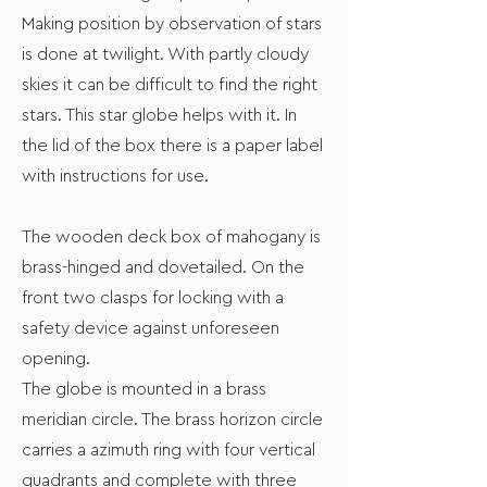
Making position by observation of stars
is done at twilight. With partly cloudy
skies it can be difficult to find the right
stars. This star globe helps with it. In
the lid of the box there is a paper label
with instructions for use.
The wooden deck box of mahogany is
brass-hinged and dovetailed. On the
front two clasps for locking with a
safety device against unforeseen
opening.
The globe is mounted in a brass
meridian circle. The brass horizon circle
carries a azimuth ring with four vertical
quadrants and complete with three