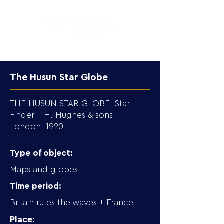
The Husun Star Globe
THE HUSUN STAR GLOBE, Star
Finder – H. Hughes & sons,
London, 1920
Type of object:
Maps and globes
Time period:
Britain rules the waves + France
Place: