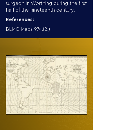
surgeon in Worthing during the first
half of the nineteenth century.
References:
BLMC Maps 974.(2.)