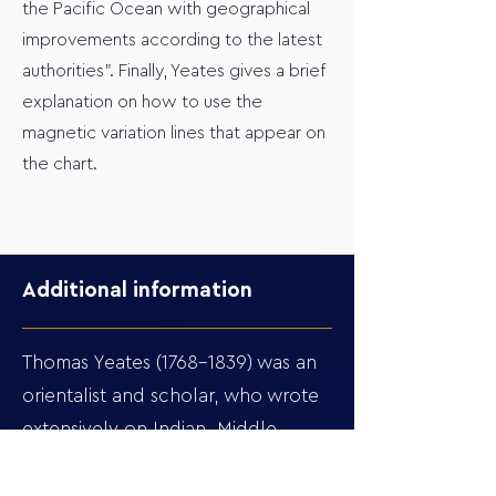
the Pacific Ocean with geographical
improvements according to the latest
authorities". Finally, Yeates gives a brief
explanation on how to use the
magnetic variation lines that appear on
the chart.
Additional information
Thomas Yeates
(1768-1839)
was an
orientalist and scholar, who wrote
extensively on Indian, Middle
Eastern, and Biblical history. One
might assume an orientalist to be a