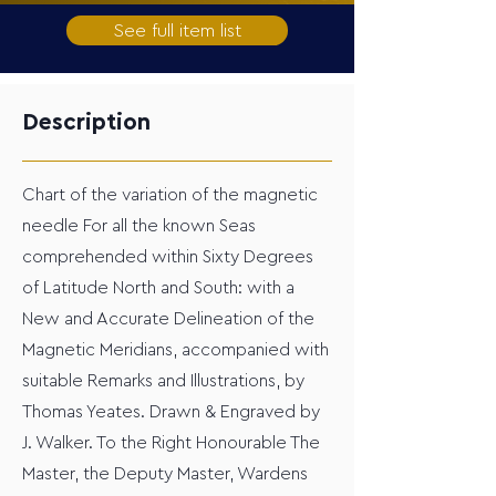
See full item list
Description
Chart of the variation of the magnetic
needle For all the known Seas
comprehended within Sixty Degrees
of Latitude North and South: with a
New and Accurate Delineation of the
Magnetic Meridians, accompanied with
suitable Remarks and Illustrations, by
Thomas Yeates. Drawn & Engraved by
J. Walker. To the Right Honourable The
Master, the Deputy Master, Wardens