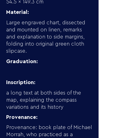
54.5 x 149.3 cm
Material:
Large engraved chart, dissected
and mounted on linen, remarks
and explanation to side margins,
folding into original green cloth
slipcase.
Graduation:
Inscription:
a long text at both sides of the
map, explaining the compass
variations and its history
Provenance:
Provenance: book plate of Michael
Morrah, who practiced as a