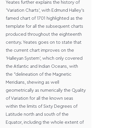
Yeates further explains the history of
'Variation Charts', with Edmund Halley's
famed chart of 1701 highlighted as the
template for all the subsequent charts
produced throughout the eighteenth
century. Yeates goes on to state that
the current chart improves on the
'Halleyan System', which only covered
the Atlantic and Indian Oceans, with
the "delineation of the Magnetic
Meridians, shewing as well
geometrically as numerically the Quality
of Variation for all the known seas
within the limits of Sixty Degrees of
Latitude north and south of the
Equator, including the whole extent of