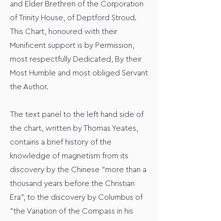
and Elder Brethren of the Corporation
of Trinity House, of Deptford Stroud.
This Chart, honoured with their
Munificent support is by Permission,
most respectfully Dedicated, By their
Most Humble and most obliged Servant
the Author.
The text panel to the left hand side of
the chart, written by Thomas Yeates,
contains a brief history of the
knowledge of magnetism from its
discovery by the Chinese "more than a
thousand years before the Christian
Era", to the discovery by Columbus of
"the Variation of the Compass in his