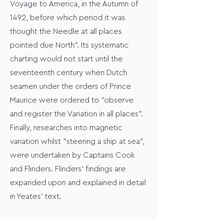
Voyage to America, in the Autumn of
1492, before which period it was
thought the Needle at all places
pointed due North". Its systematic
charting would not start until the
seventeenth century when Dutch
seamen under the orders of Prince
Maurice were ordered to "observe
and register the Variation in all places".
Finally, researches into magnetic
variation whilst "steering a ship at sea",
were undertaken by Captains Cook
and Flinders. Flinders' findings are
expanded upon and explained in detail
in Yeates' text.