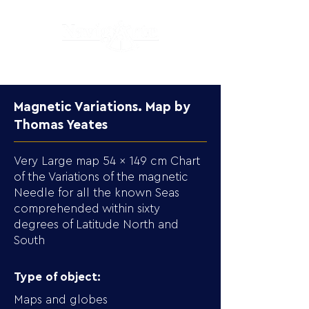
Magnetic Variations. Map by
Thomas Yeates
Very Large map 54 x 149 cm Chart
of the Variations of the magnetic
Needle for all the known Seas
comprehended within sixty
degrees of Latitude North and
South
Type of object:
Maps and globes