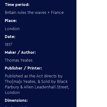
Time period:
Britain rules the waves + France
Place:
London
Date:
1817
Maker / Author:
Thomas Yeates
Publisher / Printer:
Published as the Act directs by
Tho[ma]s Yeates, & Sold by Black
Parbury & Allen Leadenhall Street,
London
Dimensions: