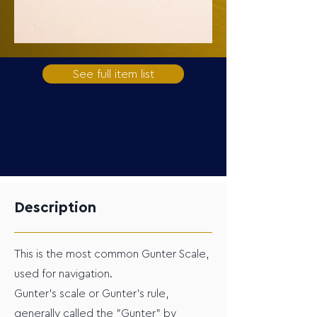
See full item list
Description
This is the most common Gunter Scale,
used for navigation.
Gunter's scale or Gunter's rule,
generally called the "Gunter" by