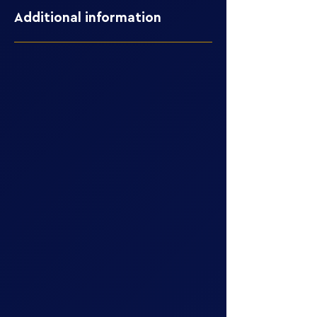
Additional information