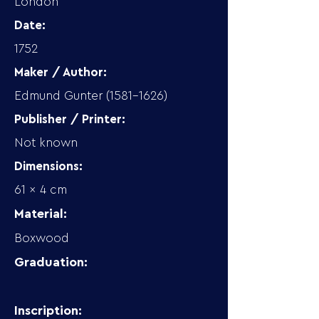
London
Date:
1752
Maker / Author:
Edmund Gunter
(1581-1626)
Publisher / Printer:
Not known
Dimensions:
61 x 4 cm
Material:
Boxwood
Graduation:
Inscription: