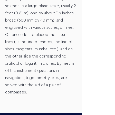
seamen, is a large plane scale, usually 2
feet (0.61 m) long by about 1½ inches
broad (600 mm by 40 mm), and
engraved with various scales, or lines.
On one side are placed the natural
lines (as the line of chords, the line of
sines, tangents, rhumbs, etc.), and on
the other side the corresponding
artificial or logarithmic ones. By means
of this instrument questions in
navigation, trigonometry, etc., are
solved with the aid of a pair of
compasses.