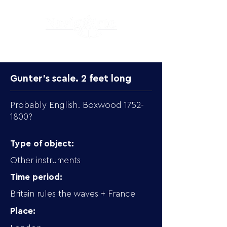
Gunter's scale. 2 feet long
Probably English. Boxwood
1752-
1800
?
Type of object:
Other instruments
Time period:
Britain rules the waves + France
Place: