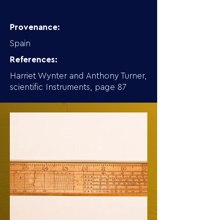
Provenance:
Spain
References:
Harriet Wynter and Anthony Turner,
scientific Instruments, page 87