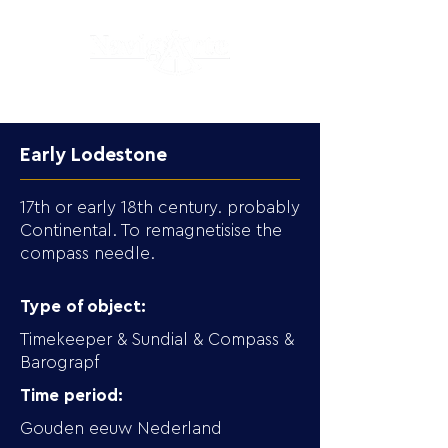
Early Lodestone
17th or early 18th century. probably
Continental. To remagnetisise the
compass needle.
Type of object:
Timekeeper & Sundial & Compass &
Barograpf
Time period:
Gouden eeuw Nederland