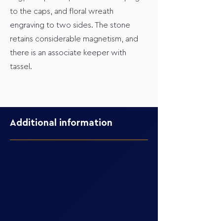
to the caps, and floral wreath
engraving to two sides. The stone
retains considerable magnetism, and
there is an associate keeper with
tassel.
Additional information