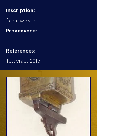
Inscription:
floral wreath
Provenance:
References:
Tesseract 2015