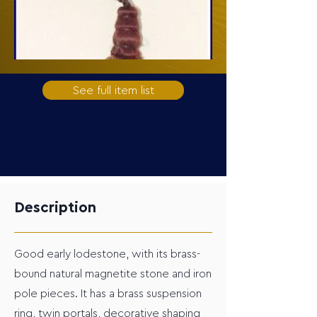
See full item list
Description
Good early lodestone, with its brass-
bound natural magnetite stone and iron
pole pieces. It has a brass suspension
ring, twin portals, decorative shaping