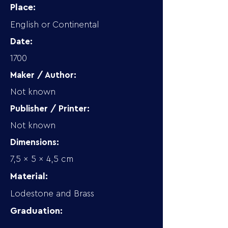
Place:
English or Continental
Date:
1700
Maker / Author:
Not known
Publisher / Printer:
Not known
Dimensions:
7,5 x 5 x 4,5 cm
Material:
Lodestone and Brass
Graduation: