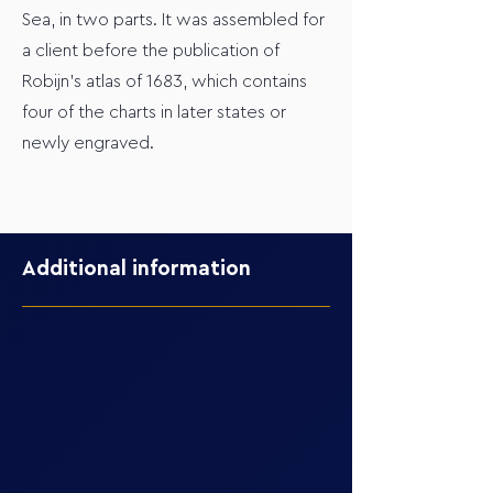
Sea, in two parts. It was assembled for
a client before the publication of
Robijn’s atlas of 1683, which contains
four of the charts in later states or
newly engraved.
Additional information