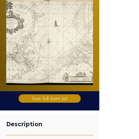
See full item list
Description