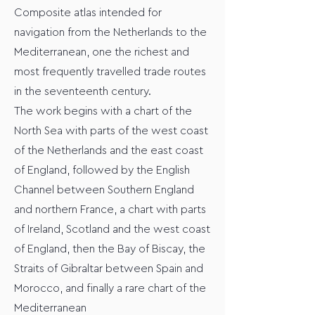
Composite atlas intended for
navigation from the Netherlands to the
Mediterranean, one the richest and
most frequently travelled trade routes
in the seventeenth century.
The work begins with a chart of the
North Sea with parts of the west coast
of the Netherlands and the east coast
of England, followed by the English
Channel between Southern England
and northern France, a chart with parts
of Ireland, Scotland and the west coast
of England, then the Bay of Biscay, the
Straits of Gibraltar between Spain and
Morocco, and finally a rare chart of the
Mediterranean