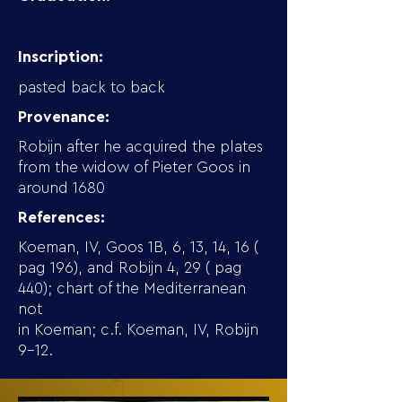
Inscription:
pasted back to back
Provenance:
Robijn after he acquired the plates
from the widow of Pieter Goos in
around 1680
References:
Koeman, IV, Goos 1B, 6, 13, 14, 16 (
pag 196), and Robijn 4, 29 ( pag
440); chart of the Mediterranean
not
in Koeman; c.f. Koeman, IV, Robijn
9-12.