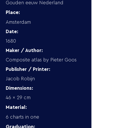
Gouden eeuw Nederland
Place:
Amsterdam
Date:
1680
Maker / Author:
Composite atlas by Pieter Goos
Publisher / Printer:
Jacob Robijn
Dimensions:
46 x 29 cm
Material:
6 charts in one
Graduation: