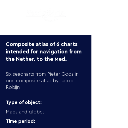
Composite atlas of 6 charts
intended for navigation from
the Nether. to the Med.
Six seacharts from Pieter Goos in
one composite atlas by Jacob
Robijn
Type of object:
Maps and globes
Time period: