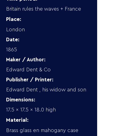
Britain rules the waves + France
Place:
London
Date:
1865
Maker / Author:
Edward Dent & Co
Publisher / Printer:
Edward Dent , his widow and son
Dimensions:
17.5 x 17.5 x 18.0 high
Material:
Brass glass en mahogany case