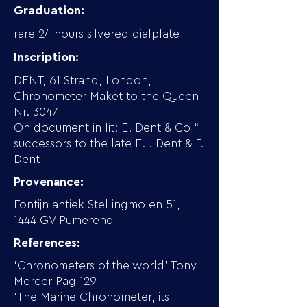
Graduation:
rare 24 hours silvered dialplate
Inscription:
DENT, 61 Strand, London,
Chronometer Maket to the Queen
Nr. 3047
On document in lit: E. Dent & Co “
successors to the late E.I. Dent & F.
Dent
Provenance:
Fontijn antiek Stellingmolen 51,
1444 GV Pumerend
References:
‘Chronometers of the world’ Tony
Mercer Pag 129
‘The Marine Chronometer, its