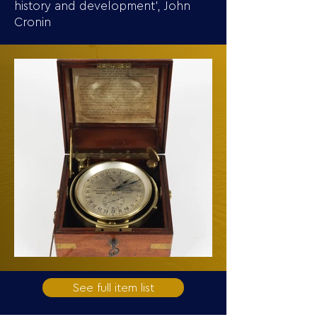
history and development’, John
Cronin
See full item list