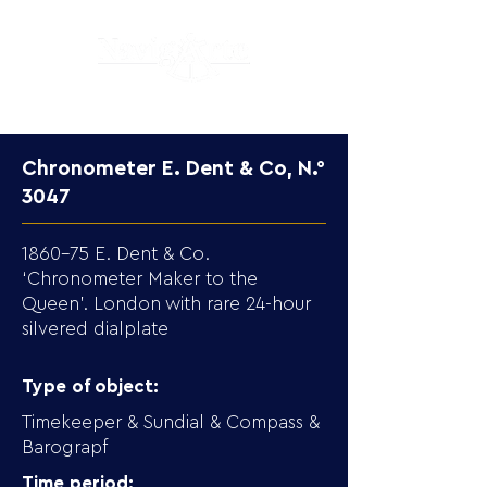
Chronometer E. Dent & Co, N.°
3047
1860-75 E. Dent & Co.
‘Chronometer Maker to the
Queen’. London with rare 24-hour
silvered dialplate
Type of object:
Timekeeper & Sundial & Compass &
Barograpf
Time period: