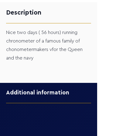
Description
Nice two days ( 56 hours) running
chronometer of a famous family of
chonometermakers vfor the Queen
and the navy
Additional information