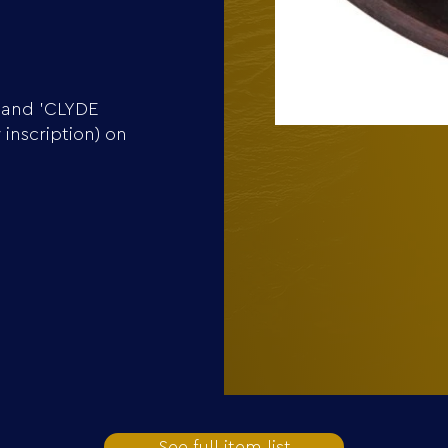
 and 'CLYDE
inscription) on
See full item list