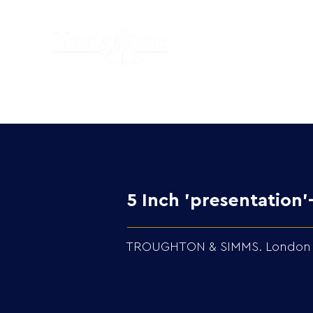
5 Inch 'presentatio
TROUGHTON & SIMMS. London in 