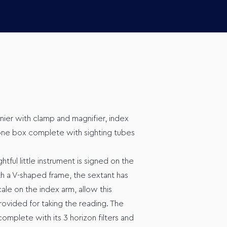
rnier with clamp and magnifier, index
ne box complete with sighting tubes
ful little instrument is signed on the
th a V-shaped frame, the sextant has
cale on the index arm, allow this
rovided for taking the reading. The
complete with its 3 horizon filters and