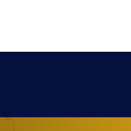
Extra
Media
Contact