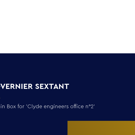
Home
Collection
n'-VERNIER SEXTANT
Box for 'Clyde engineers office n°2'