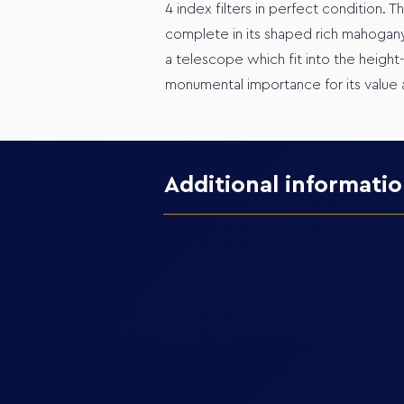
4 index filters in perfect condition. T
complete in its shaped rich mahogany
a telescope which fit into the height-
monumental importance for its value a
Additional informati