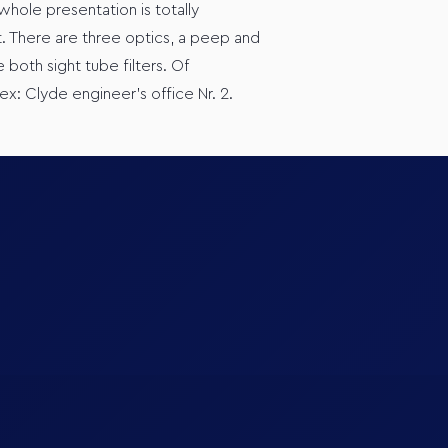
 whole presentation is totally
. There are three optics, a peep and
 both sight tube filters. Of
ex: Clyde engineer’s office Nr. 2.