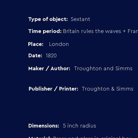
Type of object:
Sextant
Time period:
Britain rules the waves + Fra
Place:
London
Date:
1820
Maker / Author:
Troughton and Simms
Publisher / Printer:
Troughton & Simms
Dimensions:
5 inch radius