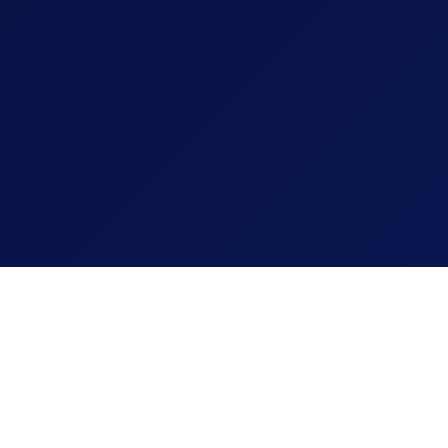
24 Created by MediaTales
VOF