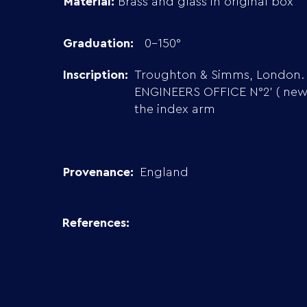
Material:
Brass and glass in original box
Graduation:
0-150°
Inscription:
Troughton & Simms, London.
ENGINEERS OFFICE N°2’ ( new 
the index arm
Provenance:
England
References: