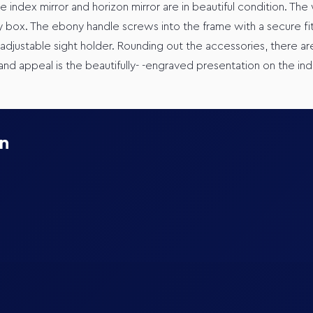
he index mirror and horizon mirror are in beautiful condition. The
 box. The ebony handle screws into the frame with a secure fit
adjustable sight holder. Rounding out the accessories, there are
nd appeal is the beautifully- -engraved presentation on the ind
on