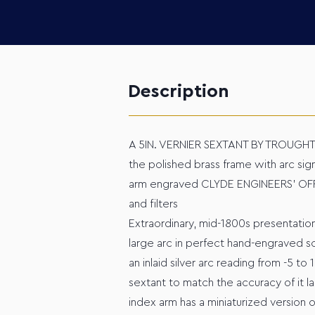
Description
A 5IN. VERNIER SEXTANT BY TROUGH
the polished brass frame with arc sign
arm engraved CLYDE ENGINEERS' OFFI
and filters
Extraordinary, mid-1800s presentation
large arc in perfect hand-engraved sc
an inlaid silver arc reading from -5 to
sextant to match the accuracy of it l
index arm has a miniaturized version o