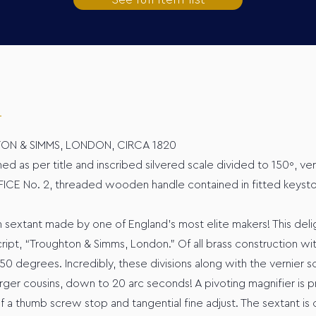
TON & SIMMS, LONDON, CIRCA 1820
ed as per title and inscribed silvered scale divided to 150º, ve
CE No. 2, threaded wooden handle contained in fitted keysto
 sextant made by one of England’s most elite makers! This delight
ript, “Troughton & Simms, London.” Of all brass construction wi
 150 degrees. Incredibly, these divisions along with the vernier s
arger cousins, down to 20 arc seconds! A pivoting magnifier is p
f a thumb screw stop and tangential fine adjust. The sextant is 