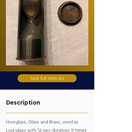
See full item list
Description
Hourglass, Glass and Brass, used as
Log-glass with 14 sec duration. It times