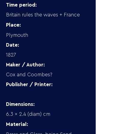
Time period:
Britain rules the waves + France
Place:
Plymouth
Date:
1827
Maker / Author:
Cox and Coombes?
Publisher / Printer:
Dimensions:
6.3 x 2.4 (diam) cm
Material: