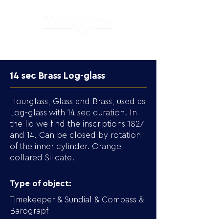
14 sec Brass Log-glass
Hourglass, Glass and Brass, used as
Log-glass with 14 sec duration. In
the lid we find the inscriptions 1827
and 14. Can be closed by rotation
of the inner cylinder. Orange
collared Silicate.
Type of object:
Timekeeper & Sundial & Compass &
Barograpf