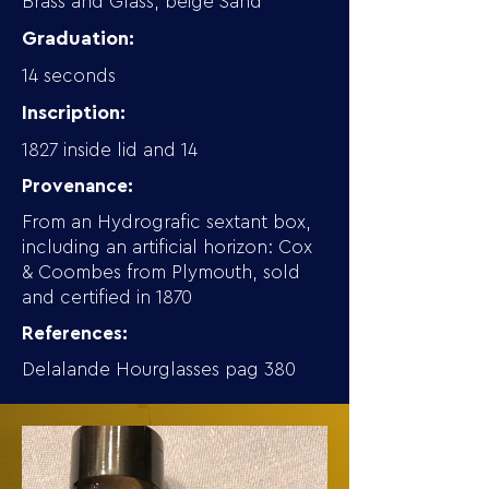
Brass and Glass, beige Sand
Graduation:
14 seconds
Inscription:
1827 inside lid and 14
Provenance:
From an Hydrografic sextant box,
including an artificial horizon: Cox
& Coombes from Plymouth, sold
and certified in 1870
References:
Delalande Hourglasses pag 380