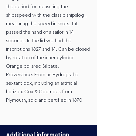
the period for measuring the
shipsspeed with the classic shipslog,,
measuring the speed in knots, tht
passed the hand of a sailor in 14
seconds. In the lid we find the
inscriptions 1827 and 14. Can be closed
by rotation of the inner cylinder.
Orange collared Silicate.
Provenance: From an Hydrografic
sextant box, including an artificial
horizon: Cox & Coombes from
Plymouth, sold and certified in 1870
Additional information