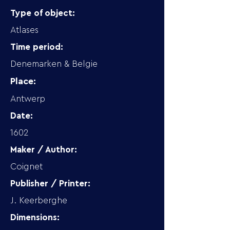
Type of object:
Atlases
Time period:
Denemarken & Belgie
Place:
Antwerp
Date:
1602
Maker / Author:
Coignet
Publisher / Printer:
J. Keerberghe
Dimensions: