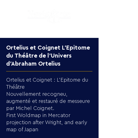
Ortelius et Coignet L'Epitome
du Théâtre de l'Univers
d'Abraham Ortelius
Ortelius et Coignet : L'Epitome du
Théâtre
Nouvellement recogneu,
augmenté et restauré de messeure
par Michel Coignet.
First Woldmap in Mercator
projection after Wright, and early
map of Japan