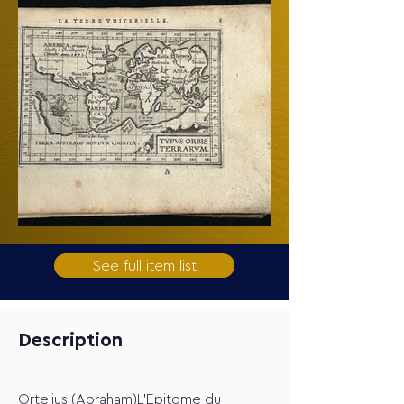
See full item list
Description
Ortelius (Abraham)L'Epitome du