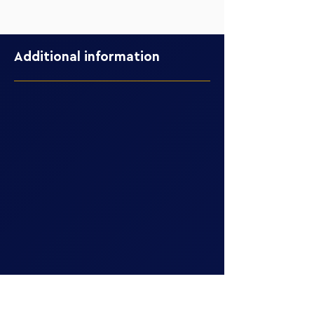
Additional information