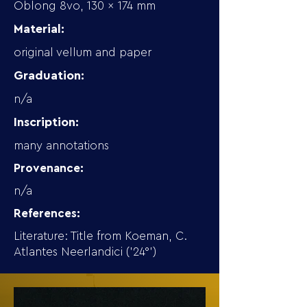
Oblong 8vo, 130 x 174 mm
Material:
original vellum and paper
Graduation:
n/a
Inscription:
many annotations
Provenance:
n/a
References:
Literature: Title from Koeman, C.
Atlantes Neerlandici ('24°')