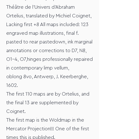
Théâtre de l'Univers d'Abraham
Ortelius, translated by Michiel Coignet,
Lacking first +8 All maps included: 123
engraved map illustrations, final f.
pasted to rear pastedown, ink marginal
annotations or corrections to D7, N8,
O1-4, O7,hinges professionally repaired
in contemporary limp vellum,
oblong 8vo, Antwerp, J. Keerberghe,
1602.
The first 110 maps are by Ortelius, and
the final 13 are supplemented by
Coignet.
The first map is the Woldmap in the
Mercator Projection!!! One of the first
times this is published.