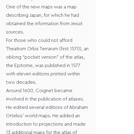
One of the new maps was a map
describing Japan, for which he had
obtained the information from Jesuit
sources.
For those who could not afford
Theatrum Orbis Terrarum (first 1570), an
oblong “pocket version” of the atlas,
the Epitome, was published in 1577
with eleven editions printed within
two decades.
Around 1600, Coignet became
involved in the publication of atlases.
He edited several editions of Abraham
Ortelius' world maps. He added an
introduction to projections and made
13 additional maps for the atlas of