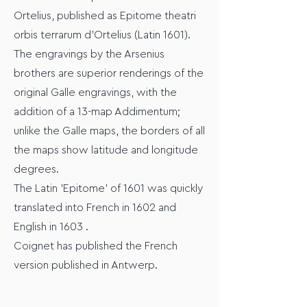
Ortelius, published as Epitome theatri
orbis terrarum d'Ortelius (Latin 1601).
The engravings by the Arsenius
brothers are superior renderings of the
original Galle engravings, with the
addition of a 13-map Addimentum;
unlike the Galle maps, the borders of all
the maps show latitude and longitude
degrees.
The Latin 'Epitome' of 1601 was quickly
translated into French in 1602 and
English in 1603 .
Coignet has published the French
version published in Antwerp.