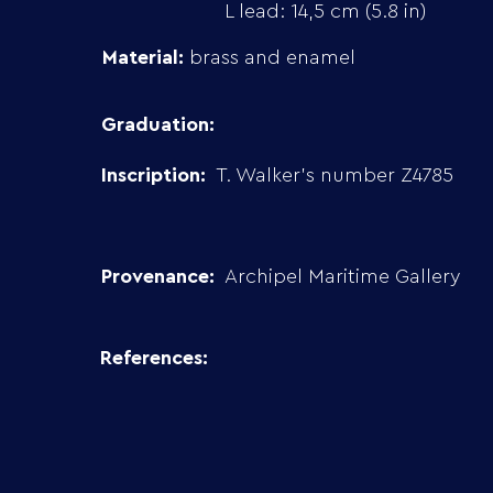
L lead: 14,5 cm (5.8 in)
Material:
brass and enamel
Graduation:
Inscription:
T. Walker’s number Z4785
Provenance:
Archipel Maritime Gallery
References: