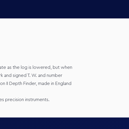
tate as the log is lowered, but when
rk and signed T. W. and number
on II Depth Finder, made in England
es precision instruments.