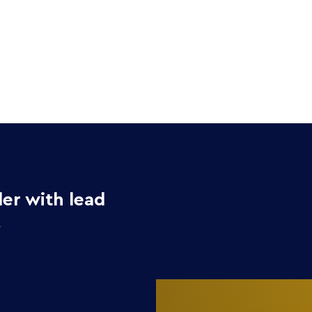
Home
Collection
er with lead