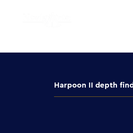
Harpoon II depth find