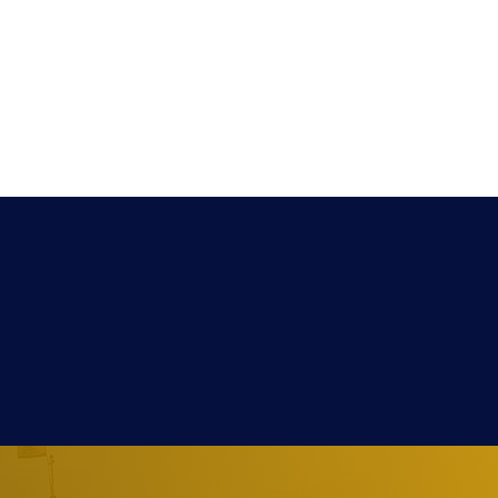
Extra
Media
Contact