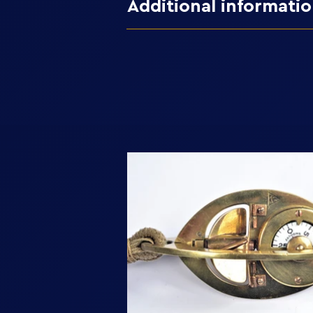
Additional informati