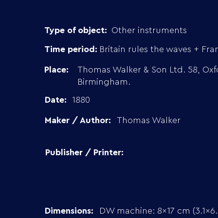
Type of object:
Other instruments
Time period:
Britain rules the waves + Fra
Place:
Thomas Walker & Son Ltd. 58, Oxf
Birmingham.
Date:
1880
Maker / Author:
Thomas Walker
Publisher / Printer:
Dimensions:
DW machine: 8×17 cm (3.1×6.8