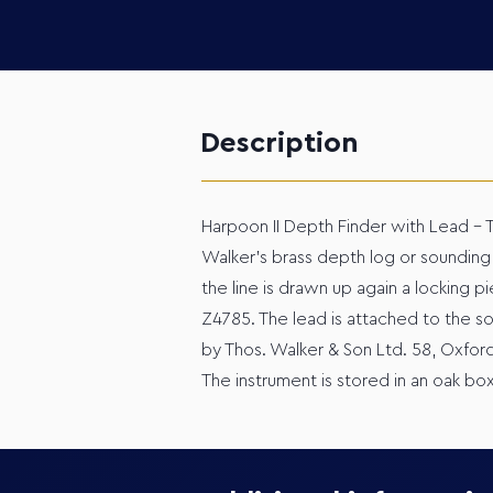
Description
Harpoon II Depth Finder with Lead – T
Walker’s brass depth log or sounding 
the line is drawn up again a locking
Z4785. The lead is attached to the s
by Thos. Walker & Son Ltd. 58, Oxfor
The instrument is stored in an oak bo