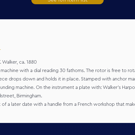
. Walker, ca. 1880
machine with a dial reading 30 fathoms. The rotor is free to ro
 piece drops down and holds it in place. Stamped with anchor ma
ounding machine. On the instrument a plate with: Walker’s Harpo
dstreet, Birmingham.
x of a later date with a handle from a French workshop that mak