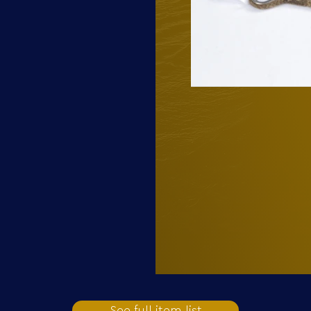
See full item list