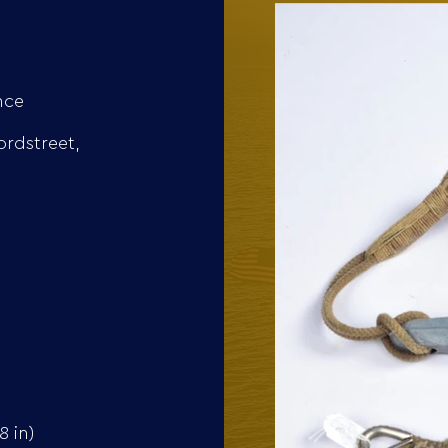
nce
ordstreet,
 in)