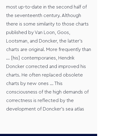
most up-to-date in the second half of
the seventeenth century. Although
there is some similarity to those charts
published by Van Loon, Goos,
Lootsman, and Doncker, the latter’s
charts are original. More frequently than
… [his] contemporaries, Hendrik
Doncker corrected and improved his
charts. He often replaced obsolete
charts by new ones … This
consciousness of the high demands of
correctness is reflected by the
development of Doncker’s sea atlas