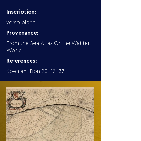
Inscription:
verso blanc
Provenance:
From the Sea-Atlas Or the Wattter-
World
References:
Koeman, Don 20, 12 [37]