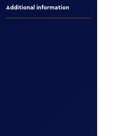
Additional information