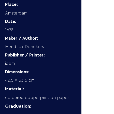
Place:
Amsterdam
Date:
1678
Maker / Author:
Hendrick Donckers
Publisher / Printer:
idem
Dimensions:
42,5 x 53,5 cm
Material:
coloured copperprint on paper
Graduation: