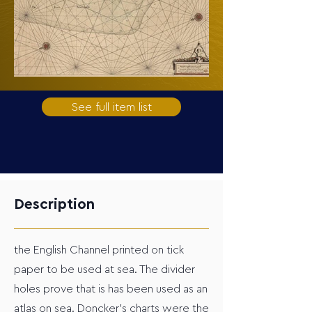
See full item list
Description
the English Channel printed on tick
paper to be used at sea. The divider
holes prove that is has been used as an
atlas on sea. Doncker’s charts were the