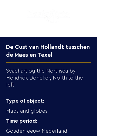
De Cust van Hollandt tusschen
de Maes en Texel
Seachart og the Northsea by
Hendrick Doncker, North to the
left
Type of object:
Maps and globes
Time period:
Gouden eeuw Nederland