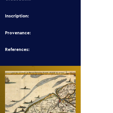
Inscription:
Provenance:
References: