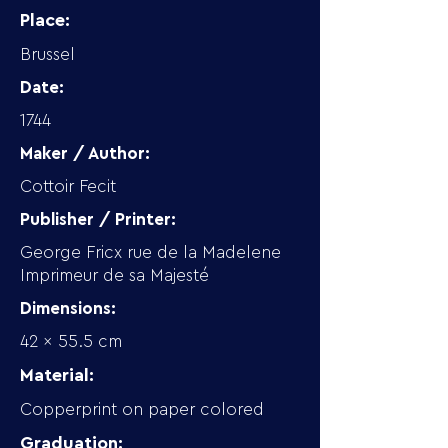
Place:
Brussel
Date:
1744
Maker / Author:
Cottoir Fecit
Publisher / Printer:
George Fricx rue de la Madelene
Imprimeur de sa Majesté
Dimensions:
42 x 55.5 cm
Material:
Copperprint on paper colored
Graduation: