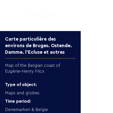
Carte particulière des
environs de Bruges. Ostende.
Damme. l'Ecluse et autres
Map of the Belgian coast of
Eugène-Henry Fricx
Type of object:
Maps and globes
Time period:
Denemarken & Belgie