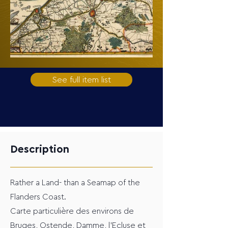
See full item list
Description
Rather a Land- than a Seamap of the
Flanders Coast.
Carte particulière des environs de
Bruges, Ostende, Damme, l'Ecluse et