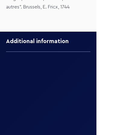
autres". Brussels, E. Fricx, 1744
Additional information