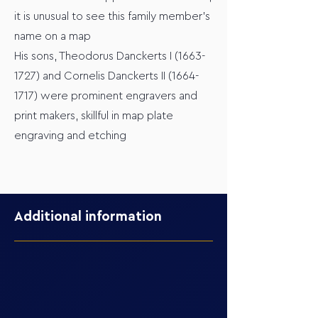
it is unusual to see this family member's
name on a map
His sons, Theodorus Danckerts I
(1663-
1727)
and Cornelis Danckerts II
(1664-
1717)
were prominent engravers and
print makers, skillful in map plate
engraving and etching
Additional information