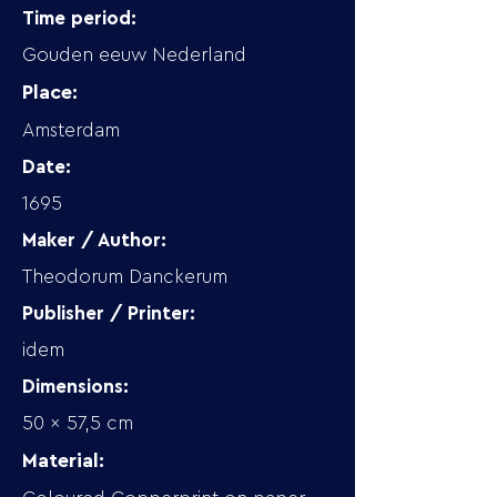
Time period:
Gouden eeuw Nederland
Place:
Amsterdam
Date:
1695
Maker / Author:
Theodorum Danckerum
Publisher / Printer:
idem
Dimensions:
50 x 57,5 cm
Material: