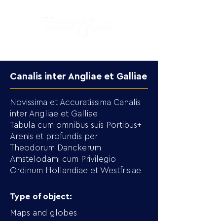
Canalis inter Angliae et Galliae
Novissima et Accuratissima Canalis
inter Angliae et Galliae
Tabula cum omnibus suis Portibus+
Arenis et profundis per
Theodorum Danckerum
Amstelodami cum Privilegio
Ordinum Hollandiae et Westfrisiae
Type of object:
Maps and globes