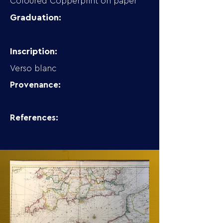
Coloured Copperprint on paper
Graduation:
Inscription:
Verso blanc
Provenance:
References: