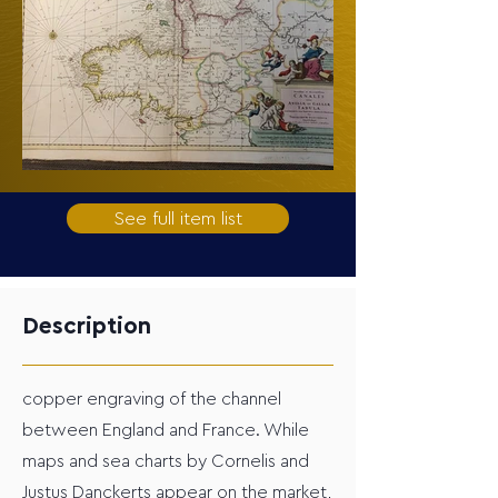
See full item list
Description
copper engraving of the channel
between England and France. While
maps and sea charts by Cornelis and
Justus Danckerts appear on the market,