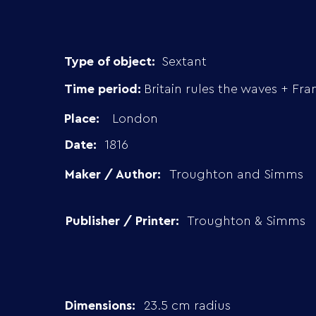
Type of object:
Sextant
Time period:
Britain rules the waves + Fra
Place:
London
Date:
1816
Maker / Author:
Troughton and Simms
Publisher / Printer:
Troughton & Simms
Dimensions:
23.5 cm radius