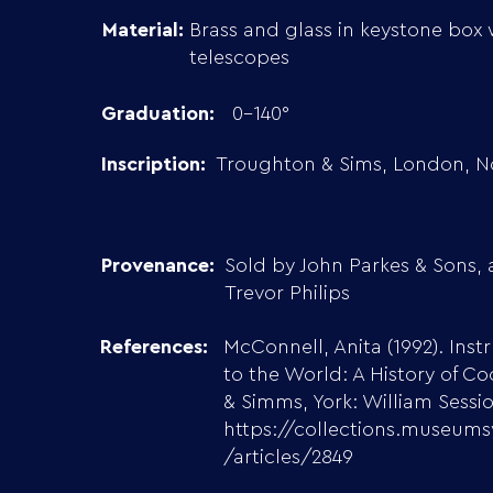
Material:
Brass and glass in keystone box 
telescopes
Graduation:
0-140°
Inscription:
Troughton & Sims, London, No
Provenance:
Sold by John Parkes & Sons, 
Trevor Philips
References:
McConnell, Anita (1992). Ins
to the World: A History of C
& Simms, York: William Sessi
https://collections.museums
/articles/2849