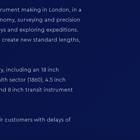
strument making in London, in a
onomy, surveying and precision
ys and exploring expeditions.
o create new standard lengths,
, including an 18 inch
th sector (1860), 4.5 inch
and 8 inch transit instrument
ir customers with delays of