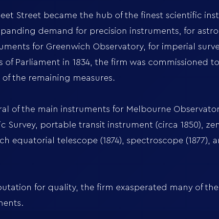
et Street became the hub of the finest scientific in
xpanding demand for precision instruments, for astr
ents for Greenwich Observatory, for imperial surve
 of Parliament in 1834, the firm was commissioned t
ng of the remaining measures.
 of the main instruments for Melbourne Observatory
Survey, portable transit instrument (circa 1850), zeni
nch equatorial telescope (1874), spectroscope (1877), 
utation for quality, the firm exasperated many of the
ments.