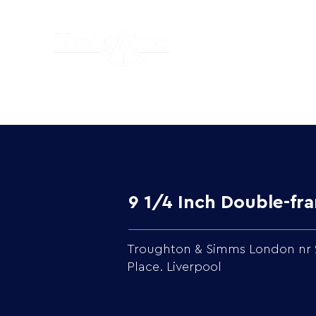
9 1/4 Inch Double-f
Troughton & Simms London nr 287
Place. Liverpool