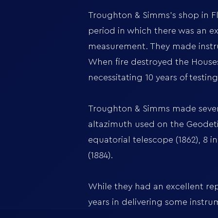
Troughton & Simms's shop in Fle
period in which there was an e
measurement. They made instrum
When fire destroyed the Houses
necessitating 10 years of testi
Troughton & Simms made several
altazimuth used on the Geodetic 
equatorial telescope (1862), 8 i
(1884).
While they had an excellent rep
years in delivering some instru