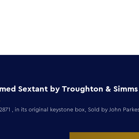
Home
Collection
ramed Sextant by Troughton & Simms
1 , in its original keystone box, Sold by John Parke