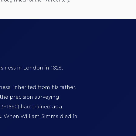
 trough much of the 19th century.
iness in London in 1826.
ss, inherited from his father.
the precision surveying
93-1860) had trained as a
ts. When William Simms died in