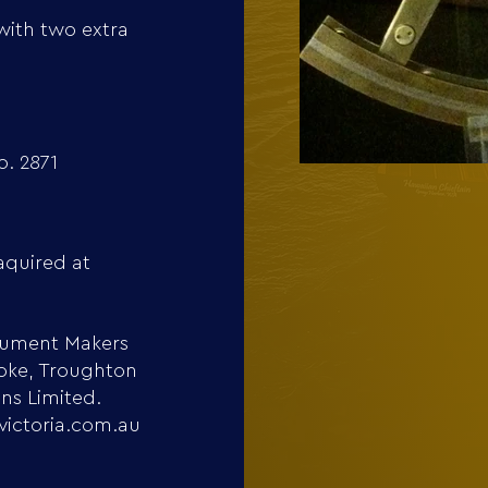
with two extra
. 2871
aquired at
trument Makers
ooke, Troughton
ons Limited.
victoria.com.au