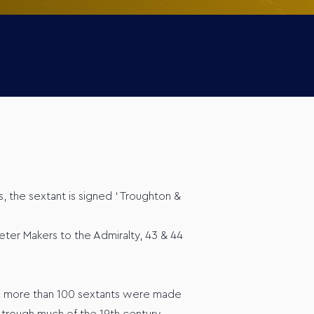
, the sextant is signed ‘ Troughton &
ter Makers to the Admiralty, 43 & 44
no more than 100 sextants were made