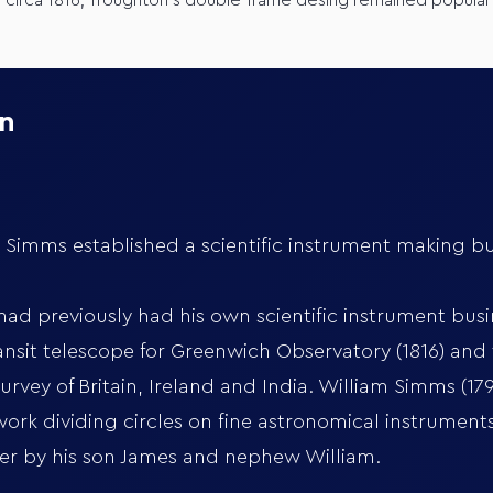
o circa 1816; Troughton’s double-frame desing remained popular
on
imms established a scientific instrument making bus
d previously had his own scientific instrument busine
nsit telescope for Greenwich Observatory (1816) and 
rvey of Britain, Ireland and India. William Simms (17
ork dividing circles on fine astronomical instrumen
ver by his son James and nephew William.