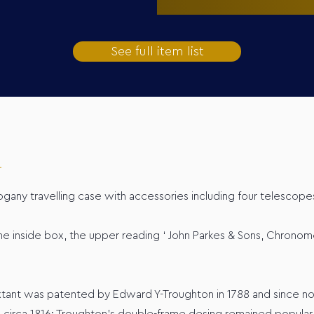
See full item list
ogany travelling case with accessories including four telescopes
 inside box, the upper reading ‘ John Parkes & Sons, Chronome
extant was patented by Edward Y-Troughton in 1788 and since 