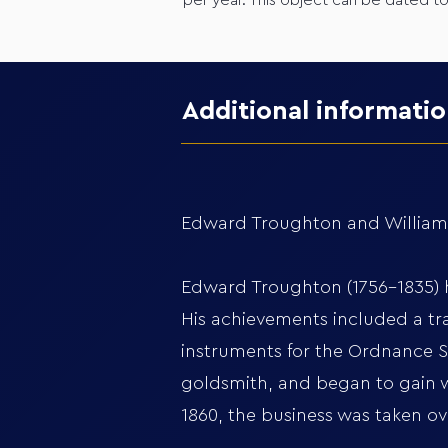
per year. This object can be dated t
Additional informati
Edward Troughton and William S
Edward Troughton (1756-1835) ha
His achievements included a tra
instruments for the Ordnance Su
goldsmith, and began to gain w
1860, the business was taken o