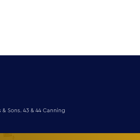
Extra
Media
Contact
s & Sons. 43 & 44 Canning