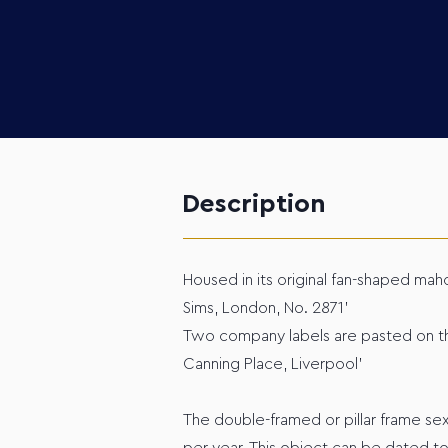
Description
Housed in its original fan-shaped mah
Sims, London, No. 2871’
Two company labels are pasted on the
Canning Place, Liverpool’
The double-framed or pillar frame s