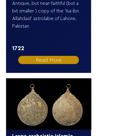
Antique, but near-faithful (but a
bit smaller ) copy of the ‘Isa ibn
Allahdad’ astrolabe of Lahore.
Pakistan
1722
Read More