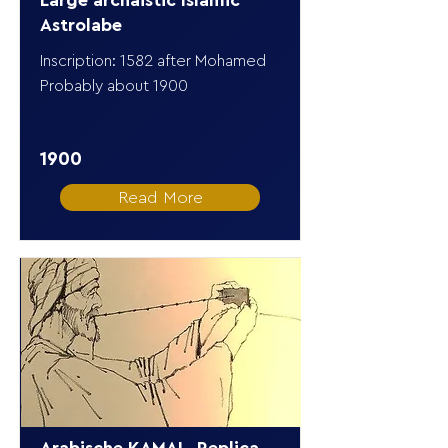
Large archaistic Islamic
Astrolabe
Inscription: 1582 after Mohamed
Probably about 1900
1900
Read More