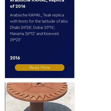
Arabische KAMAL, Replica
of 2016
Arabische KAMAL, Teak replica
with knots for the latitude of Abu
Dhabi 24°28’, Dubai 25°16’,
Manama 26°12’ and Koeweit
29°23’
2016
Read More