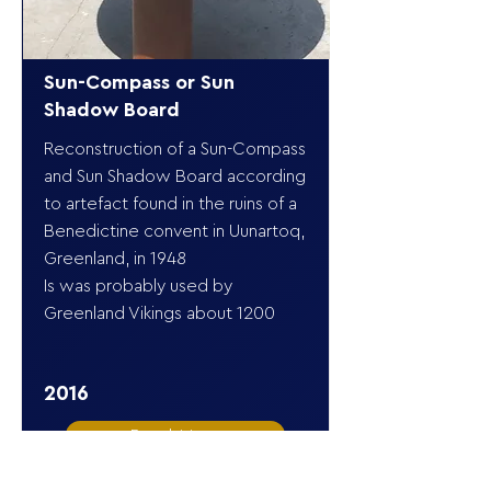
Sun-Compass or Sun
Shadow Board
Reconstruction of a Sun-Compass
and Sun Shadow Board according
to artefact found in the ruins of a
Benedictine convent in Uunartoq,
Greenland, in 1948
Is was probably used by
Greenland Vikings about 1200
2016
Read More