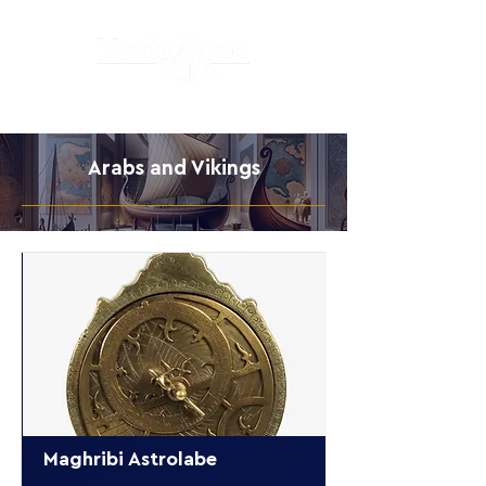
Arabs and Vikings
Maghribi Astrolabe